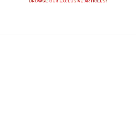
BROWSE OUR EXCLUSIVE ARTICLES!