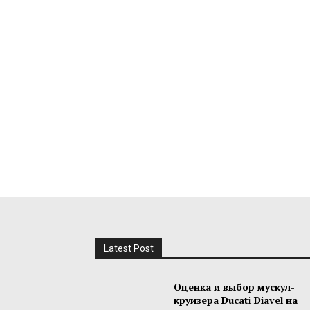
Latest Post
Оценка и выбор мускул-
круизера Ducati Diavel на