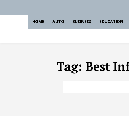
HOME
AUTO
BUSINESS
EDUCATION
Tag:
Best In