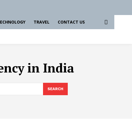
ECHNOLOGY
TRAVEL
CONTACT US
ency in India
SEARCH