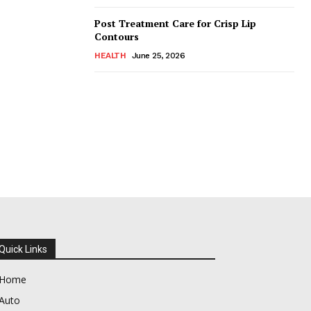
Post Treatment Care for Crisp Lip
Contours
HEALTH
June 25, 2026
Quick Links
Home
Auto