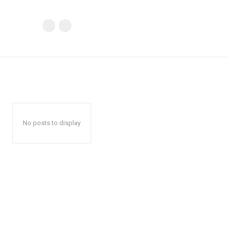
No posts to display