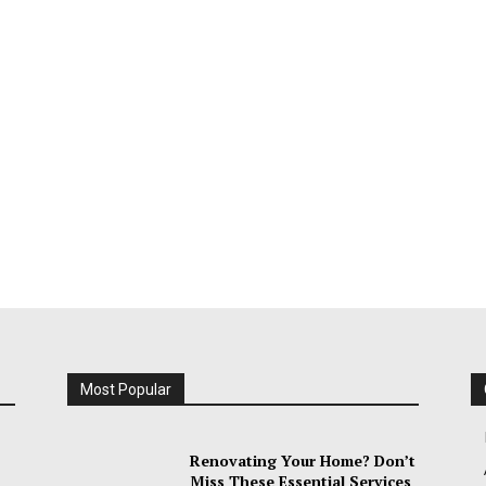
Most Popular
Renovating Your Home? Don’t
Miss These Essential Services