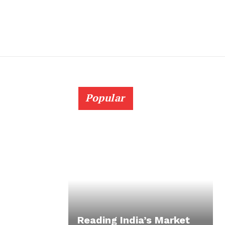
Popular
Reading India’s Market