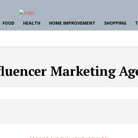
FOOD
HEALTH
HOME IMPROVEMENT
SHOPPING
T
fluencer Marketing Ag