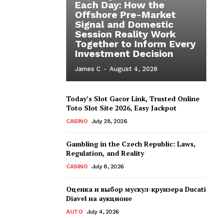
Each Day: How the
Offshore Pre-Market
Signal and Domestic
Session Reality Work
Together to Inform Every
Investment Decision
James C
-
August 4, 2026
Today’s Slot Gacor Link, Trusted Online
Toto Slot Site 2026, Easy Jackpot
CASINO
July 28, 2026
Gambling in the Czech Republic: Laws,
Regulation, and Reality
CASINO
July 8, 2026
Оценка и выбор мускул-круизера Ducati
Diavel на аукционе
AUTO
July 4, 2026