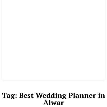
Tag:
Best Wedding Planner in
Alwar