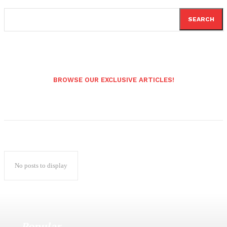
SEARCH
BROWSE OUR EXCLUSIVE ARTICLES!
No posts to display
Popular