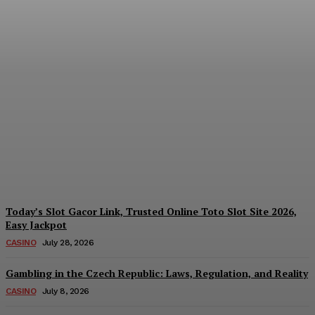
Reading India’s Market
Each Day: How the
Offshore Pre-Market
Signal and Domestic
Session Reality Work
Together to Inform Every
Investment Decision
James C
-
August 4, 2026
Today’s Slot Gacor Link, Trusted Online Toto Slot Site 2026,
Easy Jackpot
CASINO
July 28, 2026
Gambling in the Czech Republic: Laws, Regulation, and Reality
CASINO
July 8, 2026