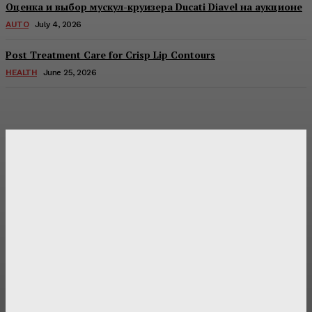
Оценка и выбор мускул-круизера Ducati Diavel на аукционе
AUTO
July 4, 2026
Post Treatment Care for Crisp Lip Contours
HEALTH
June 25, 2026
Latest Post
Оценка и выбор мускул-круизера Ducati Diavel на
аукционе
Post Treatment Care for Crisp Lip Contours
Does Patio Contractors in Huntsville AL Consider Sun
Exposure?