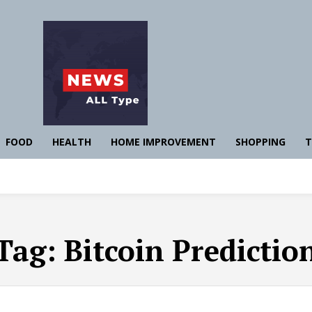
FOOD
HEALTH
HOME IMPROVEMENT
SHOPPING
T
Tag:
Bitcoin Predictio