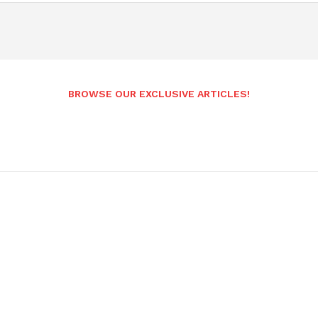
BROWSE OUR EXCLUSIVE ARTICLES!