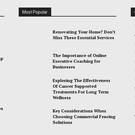
Most Popular
Renovating Your Home? Don’t
Miss These Essential Services
The Importance of Online
sp
Executive Coaching for
Businesses
Exploring The Effectiveness
Of Cancer Supported
Treatments For Long Term
Wellness
es
Key Considerations When
Choosing Commercial Fencing
Solutions