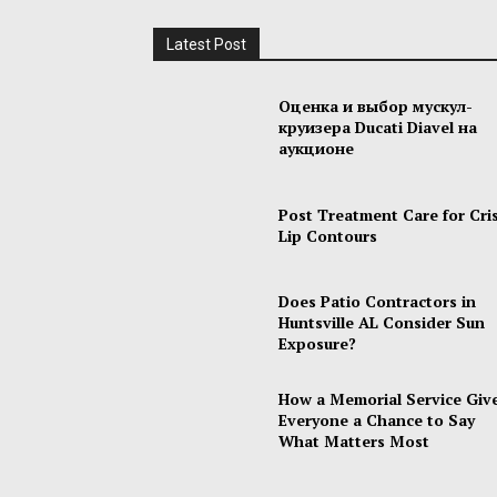
Latest Post
Оценка и выбор мускул-
круизера Ducati Diavel на
аукционе
Post Treatment Care for Cri
Lip Contours
Does Patio Contractors in
Huntsville AL Consider Sun
Exposure?
How a Memorial Service Giv
Everyone a Chance to Say
What Matters Most