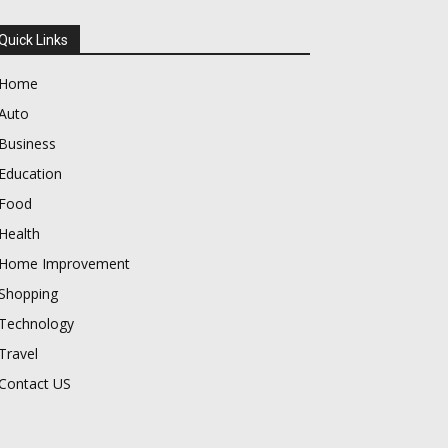
Quick Links
Home
Auto
Business
Education
Food
Health
Home Improvement
Shopping
Technology
Travel
Contact US