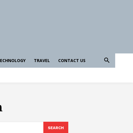
ECHNOLOGY
TRAVEL
CONTACT US
n
SEARCH