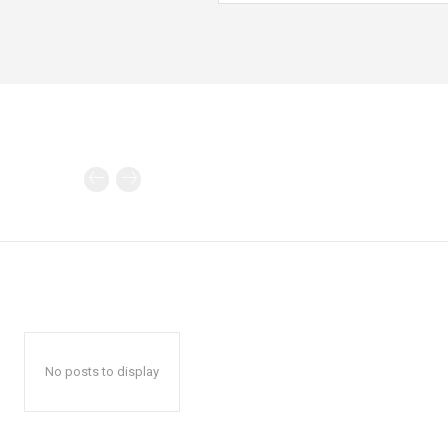
No posts to display