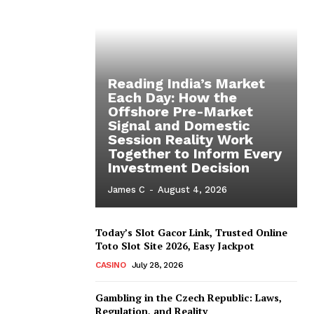
Reading India’s Market
Each Day: How the
Offshore Pre-Market
Signal and Domestic
Session Reality Work
Together to Inform Every
Investment Decision
James C
-
August 4, 2026
Today’s Slot Gacor Link, Trusted Online
Toto Slot Site 2026, Easy Jackpot
CASINO
July 28, 2026
Gambling in the Czech Republic: Laws,
Regulation, and Reality