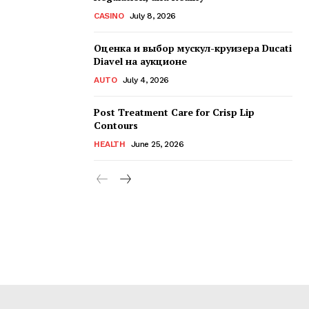
CASINO
July 8, 2026
Оценка и выбор мускул-круизера Ducati
Diavel на аукционе
AUTO
July 4, 2026
Post Treatment Care for Crisp Lip
Contours
HEALTH
June 25, 2026