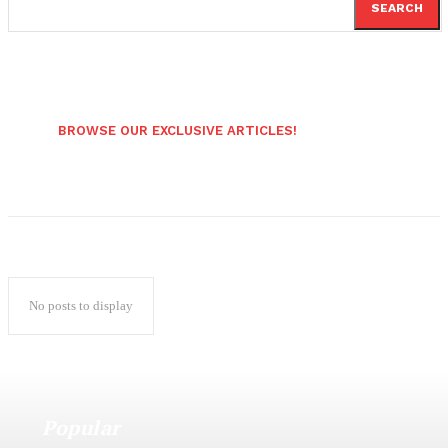
SEARCH
BROWSE OUR EXCLUSIVE ARTICLES!
No posts to display
Popular