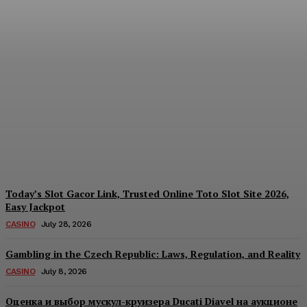
Reading India’s Market
Each Day: How the
Offshore Pre-Market
Signal and Domestic
Session Reality Work
Together to Inform Every
Investment Decision
James C
-
August 4, 2026
Today’s Slot Gacor Link, Trusted Online Toto Slot Site 2026,
Easy Jackpot
CASINO
July 28, 2026
Gambling in the Czech Republic: Laws, Regulation, and Reality
CASINO
July 8, 2026
Оценка и выбор мускул-круизера Ducati Diavel на аукционе