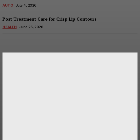
AUTO
July 4, 2026
Post Treatment Care for Crisp Lip Contours
HEALTH
June 25, 2026
Latest Post
Оценка и выбор мускул-круизера Ducati Diavel на
аукционе
Post Treatment Care for Crisp Lip Contours
Does Patio Contractors in Huntsville AL Consider Sun
Exposure?