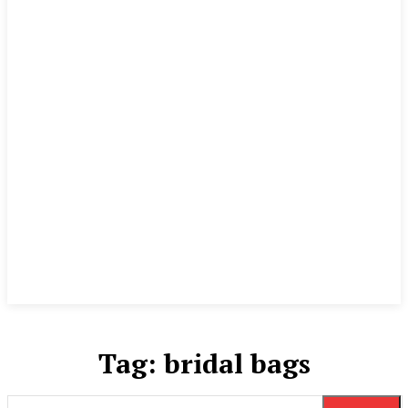
Tag:
bridal bags