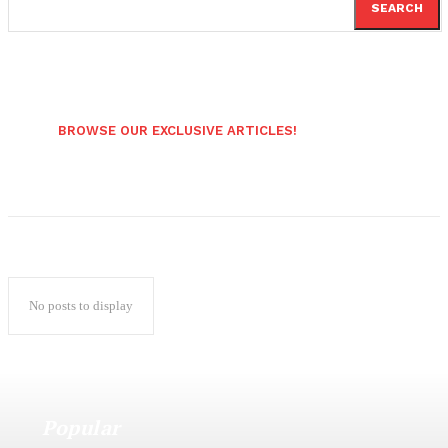
SEARCH
BROWSE OUR EXCLUSIVE ARTICLES!
No posts to display
Popular