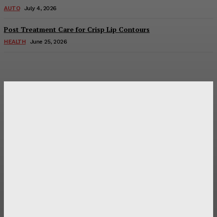
AUTO
July 4, 2026
Post Treatment Care for Crisp Lip Contours
HEALTH
June 25, 2026
Latest Post
Оценка и выбор мускул-круизера Ducati Diavel на
аукционе
Post Treatment Care for Crisp Lip Contours
Does Patio Contractors in Huntsville AL Consider Sun
Exposure?