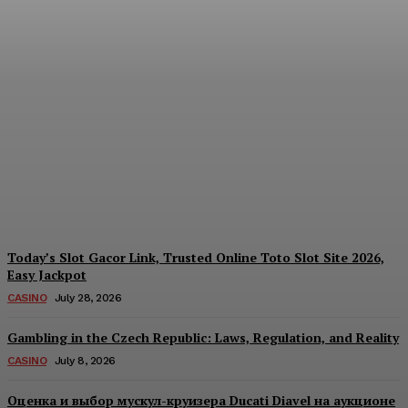
Reading India’s Market
Each Day: How the
Offshore Pre-Market
Signal and Domestic
Session Reality Work
Together to Inform Every
Investment Decision
James C
-
August 4, 2026
Today’s Slot Gacor Link, Trusted Online Toto Slot Site 2026,
Easy Jackpot
CASINO
July 28, 2026
Gambling in the Czech Republic: Laws, Regulation, and Reality
CASINO
July 8, 2026
Оценка и выбор мускул-круизера Ducati Diavel на аукционе