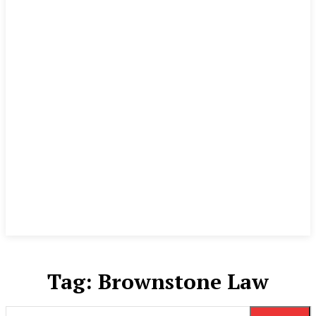
Tag:
Brownstone Law