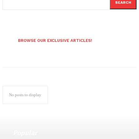
SEARCH
BROWSE OUR EXCLUSIVE ARTICLES!
No posts to display
Popular