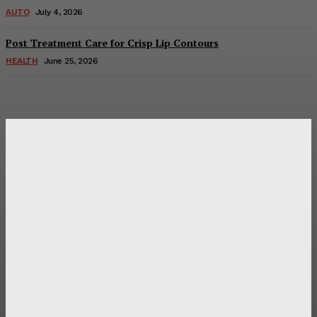
AUTO
July 4, 2026
Post Treatment Care for Crisp Lip Contours
HEALTH
June 25, 2026
Latest Post
Оценка и выбор мускул-круизера Ducati Diavel на
аукционе
Post Treatment Care for Crisp Lip Contours
Does Patio Contractors in Huntsville AL Consider Sun
Exposure?