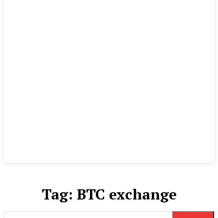
Tag:
BTC exchange