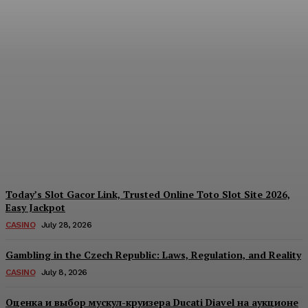
Reading India’s Market
Each Day: How the
Offshore Pre-Market
Signal and Domestic
Session Reality Work
Together to Inform Every
Investment Decision
James C
-
August 4, 2026
Today’s Slot Gacor Link, Trusted Online Toto Slot Site 2026,
Easy Jackpot
CASINO
July 28, 2026
Gambling in the Czech Republic: Laws, Regulation, and Reality
CASINO
July 8, 2026
Оценка и выбор мускул-круизера Ducati Diavel на аукционе