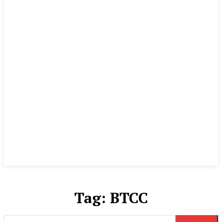
Tag:
BTCC