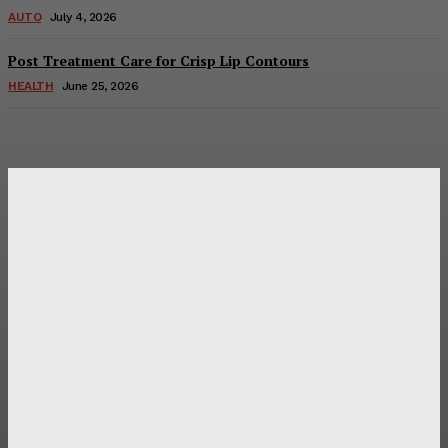
AUTO
July 4, 2026
Post Treatment Care for Crisp Lip Contours
HEALTH
June 25, 2026
Latest Post
Оценка и выбор мускул-круизера Ducati Diavel на
аукционе
Post Treatment Care for Crisp Lip Contours
Does Patio Contractors in Huntsville AL Consider Sun
Exposure?