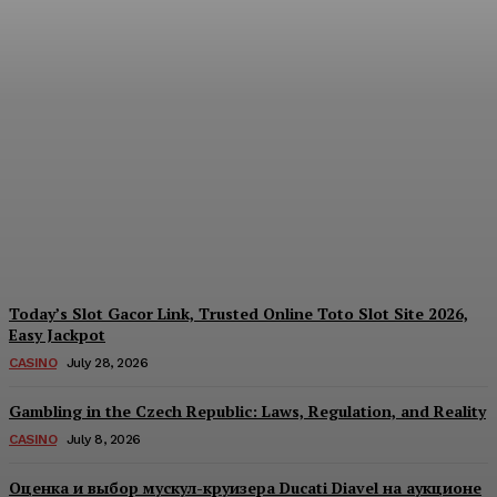
Reading India’s Market
Each Day: How the
Offshore Pre-Market
Signal and Domestic
Session Reality Work
Together to Inform Every
Investment Decision
James C
-
August 4, 2026
Today’s Slot Gacor Link, Trusted Online Toto Slot Site 2026,
Easy Jackpot
CASINO
July 28, 2026
Gambling in the Czech Republic: Laws, Regulation, and Reality
CASINO
July 8, 2026
Оценка и выбор мускул-круизера Ducati Diavel на аукционе