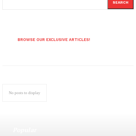
SEARCH
BROWSE OUR EXCLUSIVE ARTICLES!
No posts to display
Popular