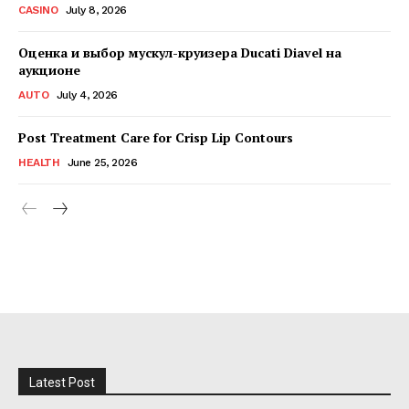
CASINO
July 8, 2026
Оценка и выбор мускул-круизера Ducati Diavel на
аукционе
AUTO
July 4, 2026
Post Treatment Care for Crisp Lip Contours
HEALTH
June 25, 2026
Latest Post