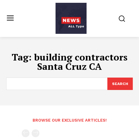
Tag:
building contractors
Santa Cruz CA
SEARCH
BROWSE OUR EXCLUSIVE ARTICLES!