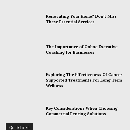
Renovating Your Home? Don’t Miss
These Essential Services
The Importance of Online Executive
Coaching for Businesses
Exploring The Effectiveness Of Cancer
Supported Treatments For Long Term
Wellness
Key Considerations When Choosing
Commercial Fencing Solutions
Quick Links