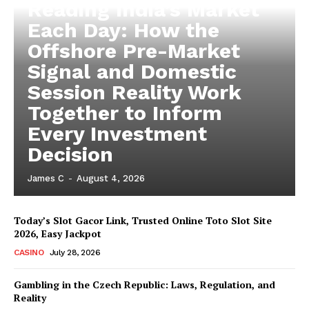
Reading India’s Market
Each Day: How the
Offshore Pre-Market
Signal and Domestic
Session Reality Work
Together to Inform
Every Investment
Decision
James C
-
August 4, 2026
Today’s Slot Gacor Link, Trusted Online Toto Slot Site
2026, Easy Jackpot
CASINO
July 28, 2026
Gambling in the Czech Republic: Laws, Regulation, and
Reality