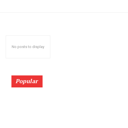
No posts to display
Popular