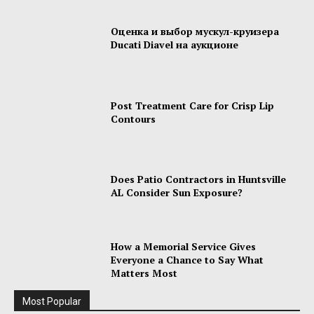
Оценка и выбор мускул-круизера
Ducati Diavel на аукционе
Post Treatment Care for Crisp Lip
Contours
Does Patio Contractors in Huntsville
AL Consider Sun Exposure?
How a Memorial Service Gives
Everyone a Chance to Say What
Matters Most
Most Popular