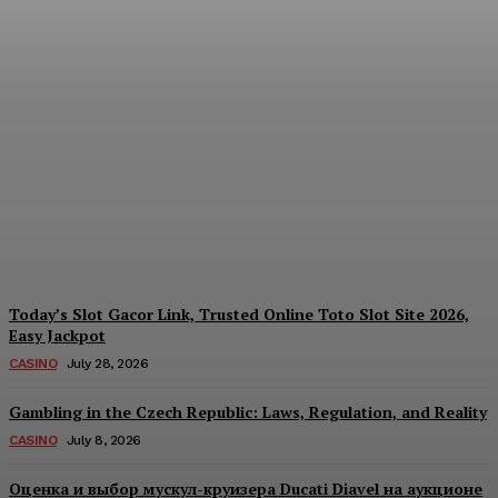
Reading India’s Market
Each Day: How the
Offshore Pre-Market
Signal and Domestic
Session Reality Work
Together to Inform Every
Investment Decision
James C
-
August 4, 2026
Today’s Slot Gacor Link, Trusted Online Toto Slot Site 2026,
Easy Jackpot
CASINO
July 28, 2026
Gambling in the Czech Republic: Laws, Regulation, and Reality
CASINO
July 8, 2026
Оценка и выбор мускул-круизера Ducati Diavel на аукционе