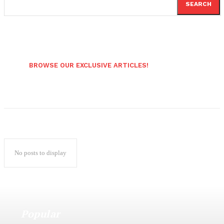
SEARCH
BROWSE OUR EXCLUSIVE ARTICLES!
No posts to display
Popular