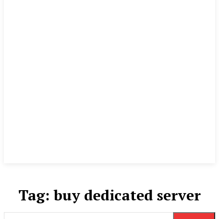
Tag:
buy dedicated server