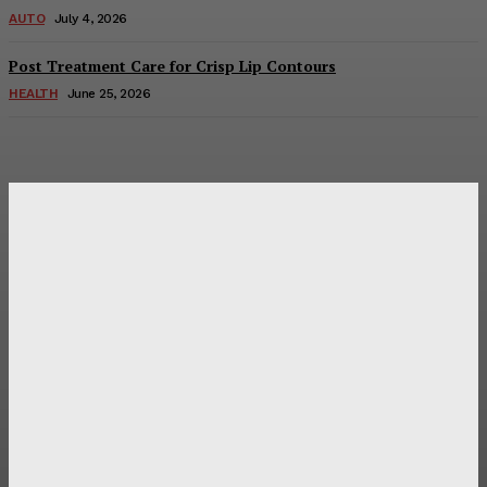
AUTO
July 4, 2026
Post Treatment Care for Crisp Lip Contours
HEALTH
June 25, 2026
Latest Post
Оценка и выбор мускул-круизера Ducati Diavel на
аукционе
Post Treatment Care for Crisp Lip Contours
Does Patio Contractors in Huntsville AL Consider Sun
Exposure?