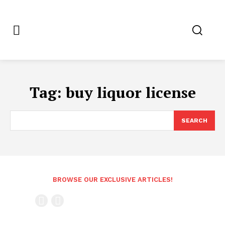
Tag:
buy liquor license
SEARCH
BROWSE OUR EXCLUSIVE ARTICLES!