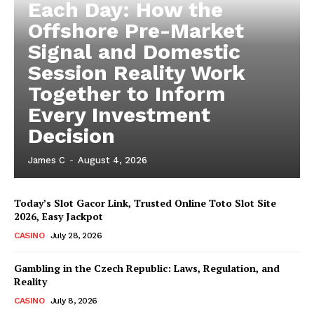
Each Day: How the
Offshore Pre-Market
Signal and Domestic
Session Reality Work
Together to Inform
Every Investment
Decision
James C
-
August 4, 2026
Today’s Slot Gacor Link, Trusted Online Toto Slot Site
2026, Easy Jackpot
CASINO
July 28, 2026
Gambling in the Czech Republic: Laws, Regulation, and
Reality
CASINO
July 8, 2026