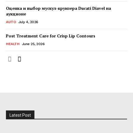
Оценка и выбор мускул-круизера Ducati Diavel на
аукционе
AUTO
July 4, 2026
Post Treatment Care for Crisp Lip Contours
HEALTH
June 25, 2026
Latest Post