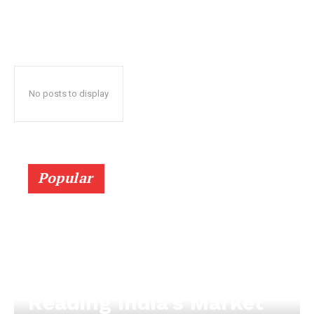
No posts to display
Popular
Reading India’s Market