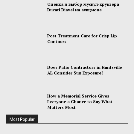
Оценка и выбор мускул-круизера
Ducati Diavel на аукционе
Post Treatment Care for Crisp Lip
Contours
Does Patio Contractors in Huntsville
AL Consider Sun Exposure?
How a Memorial Service Gives
Everyone a Chance to Say What
Matters Most
Most Popular