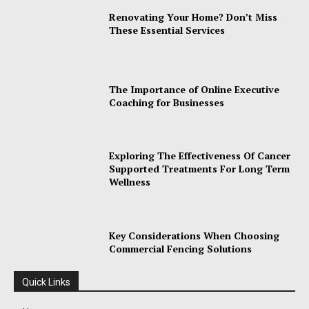
Renovating Your Home? Don’t Miss
These Essential Services
The Importance of Online Executive
Coaching for Businesses
Exploring The Effectiveness Of Cancer
Supported Treatments For Long Term
Wellness
Key Considerations When Choosing
Commercial Fencing Solutions
Quick Links