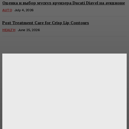
Оценка и выбор мускул-круизера Ducati Diavel на аукционе
AUTO
July 4, 2026
Post Treatment Care for Crisp Lip Contours
HEALTH
June 25, 2026
Latest Post
Оценка и выбор мускул-круизера Ducati Diavel на
аукционе
Post Treatment Care for Crisp Lip Contours
Does Patio Contractors in Huntsville AL Consider Sun
Exposure?