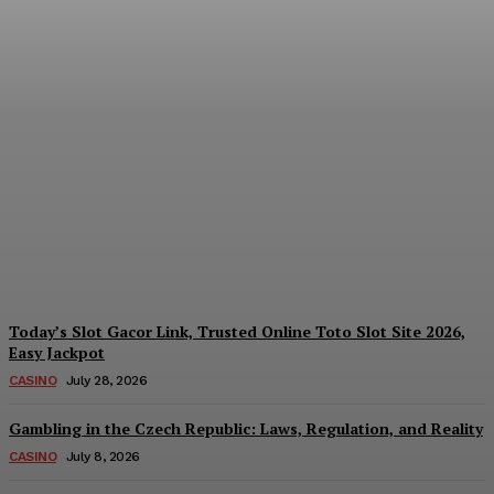
Reading India’s Market
Each Day: How the
Offshore Pre-Market
Signal and Domestic
Session Reality Work
Together to Inform Every
Investment Decision
James C
-
August 4, 2026
Today’s Slot Gacor Link, Trusted Online Toto Slot Site 2026,
Easy Jackpot
CASINO
July 28, 2026
Gambling in the Czech Republic: Laws, Regulation, and Reality
CASINO
July 8, 2026