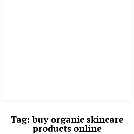
Tag:
buy organic skincare
products online