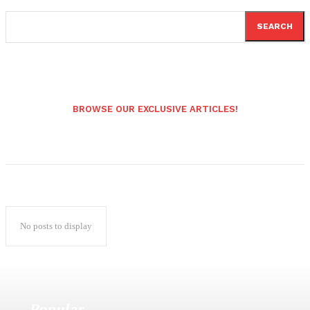
SEARCH
BROWSE OUR EXCLUSIVE ARTICLES!
No posts to display
Popular