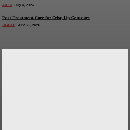
AUTO
July 4, 2026
Post Treatment Care for Crisp Lip Contours
HEALTH
June 25, 2026
Latest Post
Оценка и выбор мускул-круизера Ducati Diavel на
аукционе
Post Treatment Care for Crisp Lip Contours
Does Patio Contractors in Huntsville AL Consider Sun
Exposure?