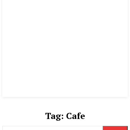
Tag:
Cafe