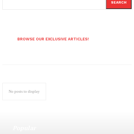
SEARCH
BROWSE OUR EXCLUSIVE ARTICLES!
No posts to display
Popular