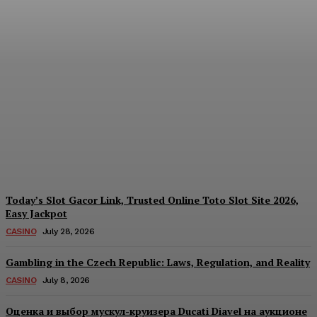
Reading India’s Market
Each Day: How the
Offshore Pre-Market
Signal and Domestic
Session Reality Work
Together to Inform Every
Investment Decision
James C
-
August 4, 2026
Today’s Slot Gacor Link, Trusted Online Toto Slot Site 2026,
Easy Jackpot
CASINO
July 28, 2026
Gambling in the Czech Republic: Laws, Regulation, and Reality
CASINO
July 8, 2026
Оценка и выбор мускул-круизера Ducati Diavel на аукционе