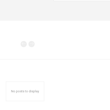
No posts to display