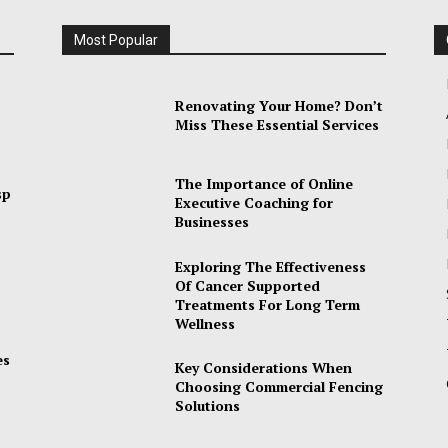
Most Popular
Renovating Your Home? Don’t
Miss These Essential Services
The Importance of Online
sp
Executive Coaching for
Businesses
Exploring The Effectiveness
Of Cancer Supported
Treatments For Long Term
Wellness
es
Key Considerations When
Choosing Commercial Fencing
Solutions