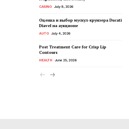
CASINO
July 8, 2026
Оценка и выбор мускул-круизера Ducati
Diavel на аукционе
AUTO
July 4, 2026
Post Treatment Care for Crisp Lip
Contours
HEALTH
June 25, 2026