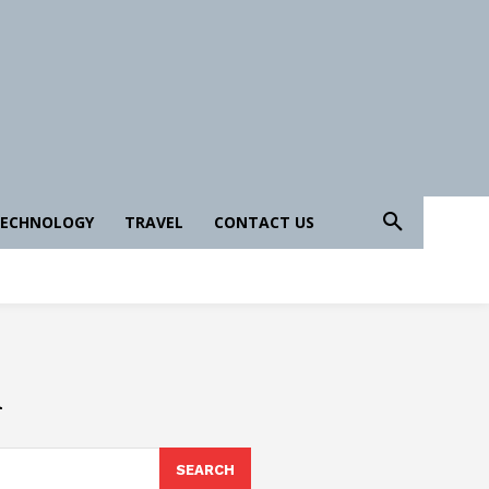
ECHNOLOGY
TRAVEL
CONTACT US
i
SEARCH