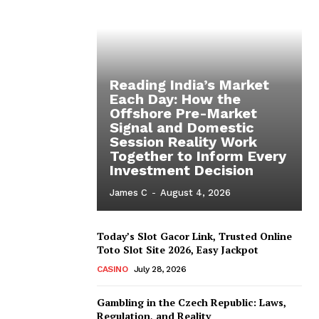
Reading India’s Market
Each Day: How the
Offshore Pre-Market
Signal and Domestic
Session Reality Work
Together to Inform Every
Investment Decision
James C
-
August 4, 2026
Today’s Slot Gacor Link, Trusted Online
Toto Slot Site 2026, Easy Jackpot
CASINO
July 28, 2026
Gambling in the Czech Republic: Laws,
Regulation, and Reality