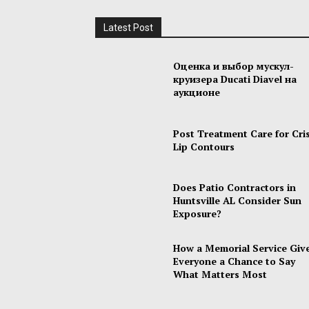
Latest Post
Оценка и выбор мускул-
круизера Ducati Diavel на
аукционе
Post Treatment Care for Cri
Lip Contours
Does Patio Contractors in
Huntsville AL Consider Sun
Exposure?
How a Memorial Service Giv
Everyone a Chance to Say
What Matters Most