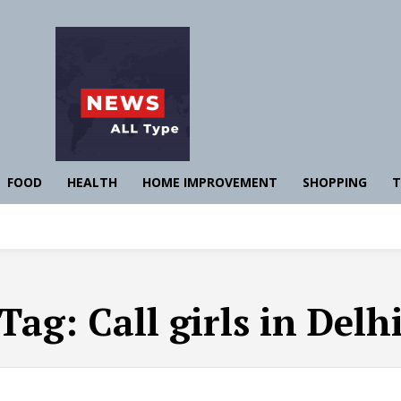
FOOD
HEALTH
HOME IMPROVEMENT
SHOPPING
T
Tag:
Call girls in Delh