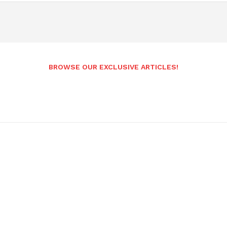
BROWSE OUR EXCLUSIVE ARTICLES!