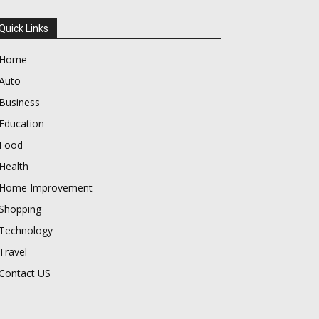
Quick Links
Home
Auto
Business
Education
Food
Health
Home Improvement
Shopping
Technology
Travel
Contact US