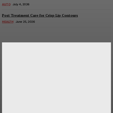
AUTO
July 4, 2026
Post Treatment Care for Crisp Lip Contours
HEALTH
June 25, 2026
Latest Post
Оценка и выбор мускул-круизера Ducati Diavel на
аукционе
Post Treatment Care for Crisp Lip Contours
Does Patio Contractors in Huntsville AL Consider Sun
Exposure?