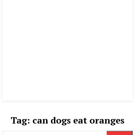
Tag:
can dogs eat oranges