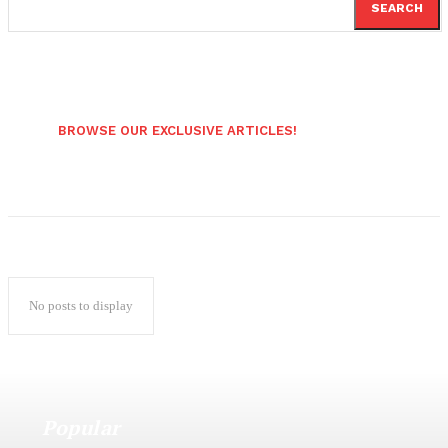
SEARCH
BROWSE OUR EXCLUSIVE ARTICLES!
No posts to display
Popular