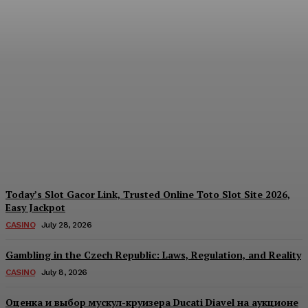
Reading India’s Market
Each Day: How the
Offshore Pre-Market
Signal and Domestic
Session Reality Work
Together to Inform Every
Investment Decision
James C
-
August 4, 2026
Today’s Slot Gacor Link, Trusted Online Toto Slot Site 2026,
Easy Jackpot
CASINO
July 28, 2026
Gambling in the Czech Republic: Laws, Regulation, and Reality
CASINO
July 8, 2026
Оценка и выбор мускул-круизера Ducati Diavel на аукционе