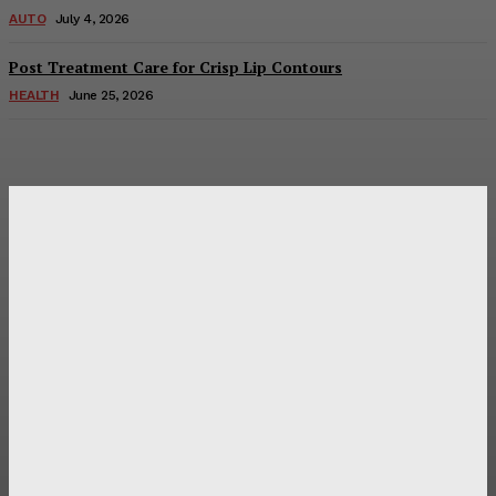
AUTO
July 4, 2026
Post Treatment Care for Crisp Lip Contours
HEALTH
June 25, 2026
Latest Post
Оценка и выбор мускул-круизера Ducati Diavel на
аукционе
Post Treatment Care for Crisp Lip Contours
Does Patio Contractors in Huntsville AL Consider Sun
Exposure?