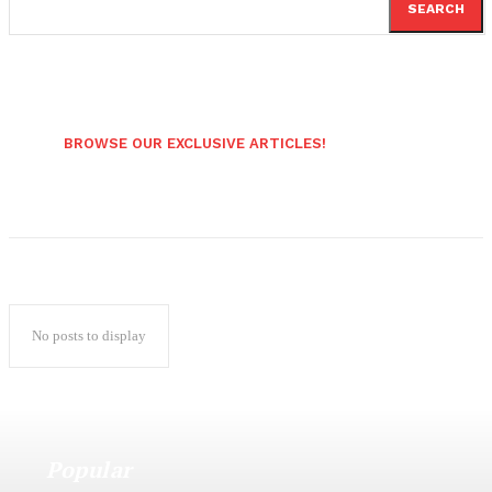
SEARCH
BROWSE OUR EXCLUSIVE ARTICLES!
No posts to display
Popular