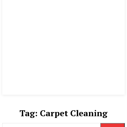
Tag:
Carpet Cleaning