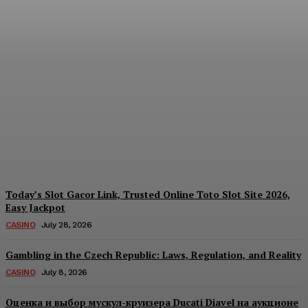
Reading India’s Market
Each Day: How the
Offshore Pre-Market
Signal and Domestic
Session Reality Work
Together to Inform Every
Investment Decision
James C
-
August 4, 2026
Today’s Slot Gacor Link, Trusted Online Toto Slot Site 2026,
Easy Jackpot
CASINO
July 28, 2026
Gambling in the Czech Republic: Laws, Regulation, and Reality
CASINO
July 8, 2026
Оценка и выбор мускул-круизера Ducati Diavel на аукционе