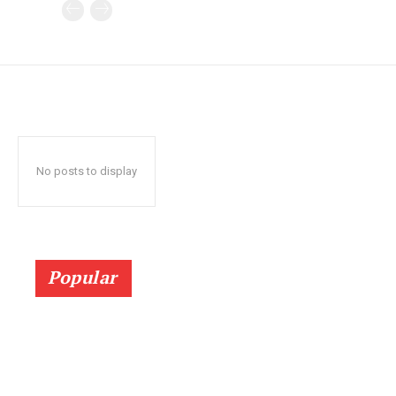
No posts to display
Popular