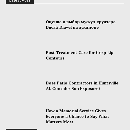
Latest Post
Оценка и выбор мускул-круизера
Ducati Diavel на аукционе
Post Treatment Care for Crisp Lip
Contours
Does Patio Contractors in Huntsville
AL Consider Sun Exposure?
How a Memorial Service Gives
Everyone a Chance to Say What
Matters Most