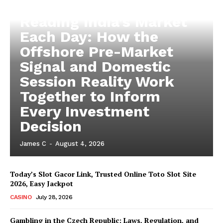
Reading India’s Market
Each Day: How the
Offshore Pre-Market
Signal and Domestic
Session Reality Work
Together to Inform
Every Investment
Decision
James C
-
August 4, 2026
Today’s Slot Gacor Link, Trusted Online Toto Slot Site
2026, Easy Jackpot
CASINO
July 28, 2026
Gambling in the Czech Republic: Laws, Regulation, and