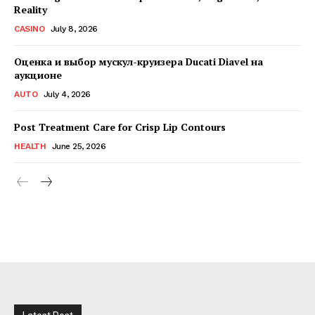
Reality
CASINO
July 8, 2026
Оценка и выбор мускул-круизера Ducati Diavel на
аукционе
AUTO
July 4, 2026
Post Treatment Care for Crisp Lip Contours
HEALTH
June 25, 2026