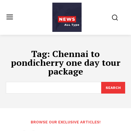
Tag:
Chennai to
pondicherry one day tour
package
SEARCH
BROWSE OUR EXCLUSIVE ARTICLES!