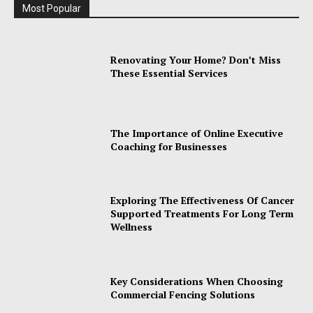
Most Popular
Renovating Your Home? Don’t Miss
These Essential Services
The Importance of Online Executive
Coaching for Businesses
Exploring The Effectiveness Of Cancer
Supported Treatments For Long Term
Wellness
Key Considerations When Choosing
Commercial Fencing Solutions