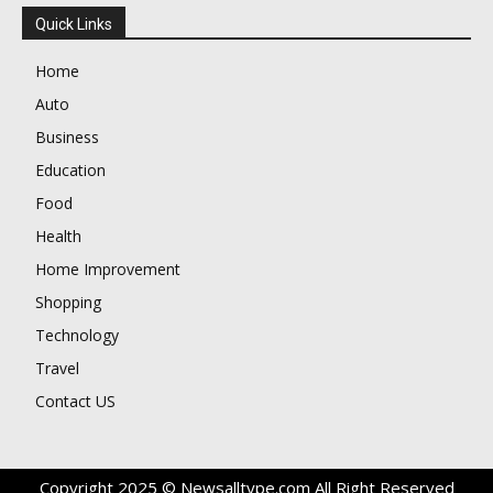
Quick Links
Home
Auto
Business
Education
Food
Health
Home Improvement
Shopping
Technology
Travel
Contact US
Copyright 2025 © Newsalltype.com All Right Reserved