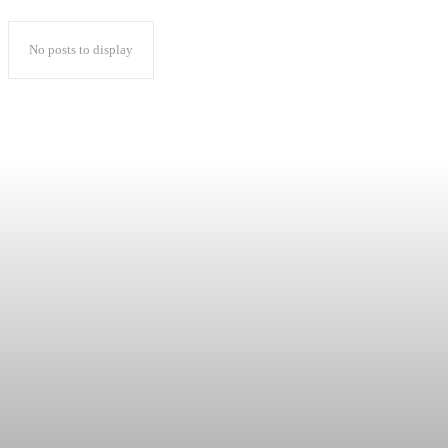
No posts to display
Popular