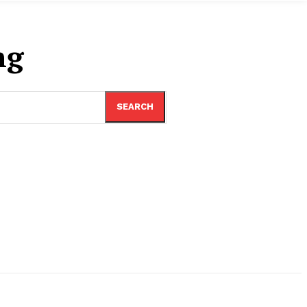
ng
SEARCH