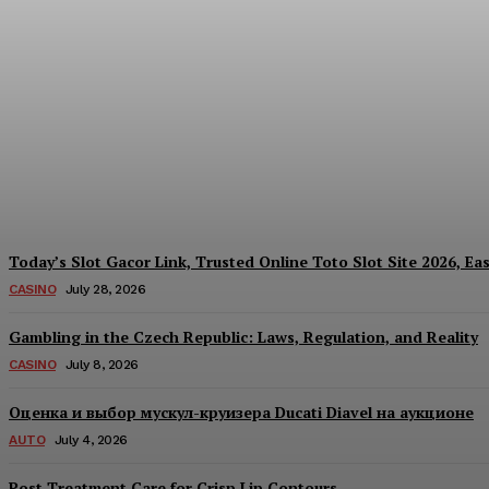
Reading India’s Market Each Day: How the
Every Investment Decision
James C
-
August 4, 2026
Today’s Slot Gacor Link, Trusted Online Toto Slot Site 2026, Ea
CASINO
July 28, 2026
Gambling in the Czech Republic: Laws, Regulation, and Reality
CASINO
July 8, 2026
Оценка и выбор мускул-круизера Ducati Diavel на аукционе
AUTO
July 4, 2026
Post Treatment Care for Crisp Lip Contours