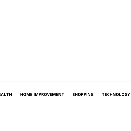
EALTH
HOME IMPROVEMENT
SHOPPING
TECHNOLOGY