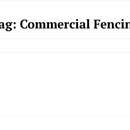
ag:
Commercial Fenci