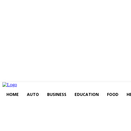
HOME
AUTO
BUSINESS
EDUCATION
FOOD
H