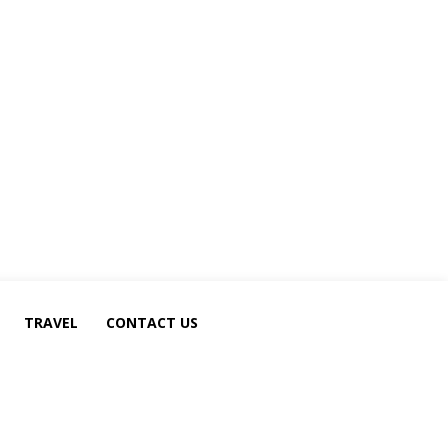
TRAVEL
CONTACT US