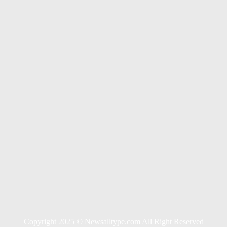
s For Long Term Wellness
tions
Copyright 2025 © Newsalltype.com All Right Reserved