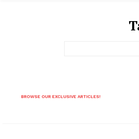
T
BROWSE OUR EXCLUSIVE ARTICLES!