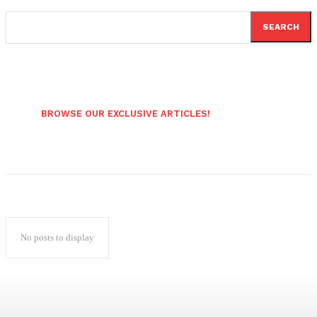
SEARCH
BROWSE OUR EXCLUSIVE ARTICLES!
No posts to display