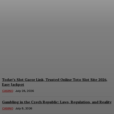
Reading India’s Market
Each Day: How the
Offshore Pre-Market
Signal and Domestic
Session Reality Work
Together to Inform Every
Investment Decision
James C
-
August 4, 2026
Today’s Slot Gacor Link, Trusted Online Toto Slot Site 2026,
Easy Jackpot
CASINO
July 28, 2026
Gambling in the Czech Republic: Laws, Regulation, and Reality
CASINO
July 8, 2026