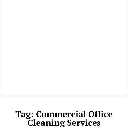
Tag:
Commercial Office
Cleaning Services