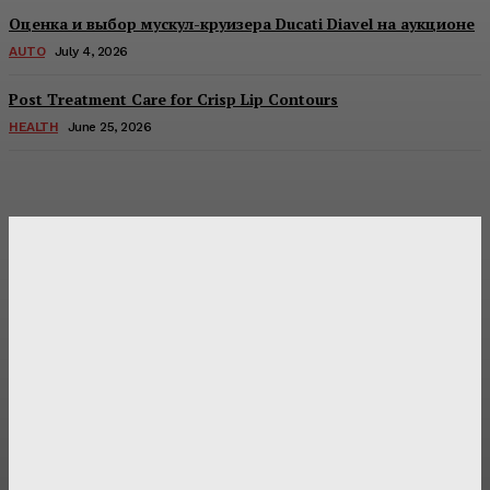
Оценка и выбор мускул-круизера Ducati Diavel на аукционе
AUTO
July 4, 2026
Post Treatment Care for Crisp Lip Contours
HEALTH
June 25, 2026
Latest Post
Оценка и выбор мускул-круизера Ducati Diavel на
аукционе
Post Treatment Care for Crisp Lip Contours
Does Patio Contractors in Huntsville AL Consider Sun
Exposure?