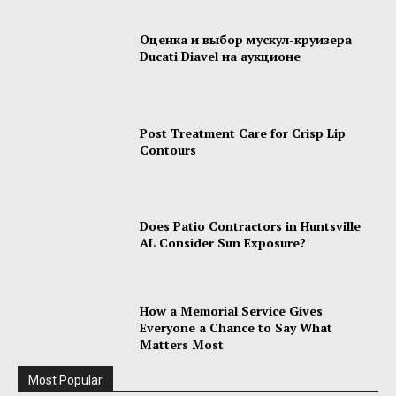
Оценка и выбор мускул-круизера
Ducati Diavel на аукционе
Post Treatment Care for Crisp Lip
Contours
Does Patio Contractors in Huntsville
AL Consider Sun Exposure?
How a Memorial Service Gives
Everyone a Chance to Say What
Matters Most
Most Popular