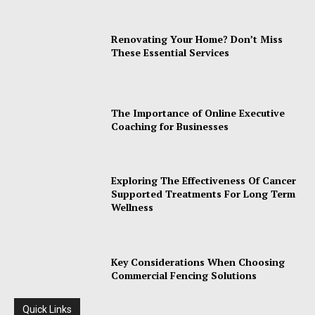
Renovating Your Home? Don’t Miss
These Essential Services
The Importance of Online Executive
Coaching for Businesses
Exploring The Effectiveness Of Cancer
Supported Treatments For Long Term
Wellness
Key Considerations When Choosing
Commercial Fencing Solutions
Quick Links