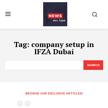
Tag:
company setup in
IFZA Dubai
SEARCH
BROWSE OUR EXCLUSIVE ARTICLES!