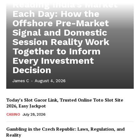
Reading India’s Market
Each Day: How the
Offshore Pre-Market
Signal and Domestic
Session Reality Work
Together to Inform
Every Investment
Decision
James C
-
August 4, 2026
Today’s Slot Gacor Link, Trusted Online Toto Slot Site
2026, Easy Jackpot
CASINO
July 28, 2026
Gambling in the Czech Republic: Laws, Regulation, and
Reality