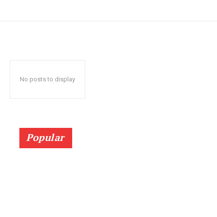
No posts to display
Popular