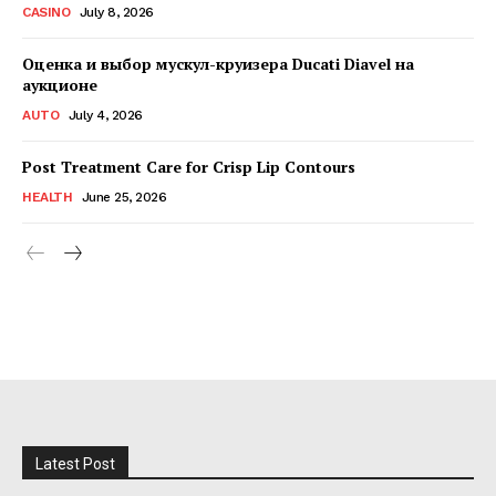
CASINO
July 8, 2026
Оценка и выбор мускул-круизера Ducati Diavel на
аукционе
AUTO
July 4, 2026
Post Treatment Care for Crisp Lip Contours
HEALTH
June 25, 2026
Latest Post