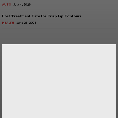
AUTO
July 4, 2026
Post Treatment Care for Crisp Lip Contours
HEALTH
June 25, 2026
Latest Post
Оценка и выбор мускул-круизера Ducati Diavel на
аукционе
Post Treatment Care for Crisp Lip Contours
Does Patio Contractors in Huntsville AL Consider Sun
Exposure?