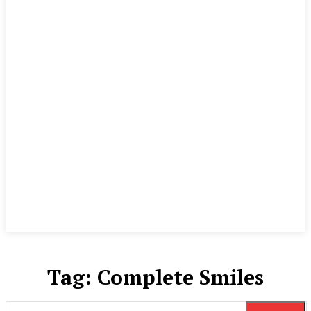
Tag:
Complete Smiles