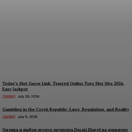
Reading India’s Market
Each Day: How the
Offshore Pre-Market
Signal and Domestic
Session Reality Work
Together to Inform Every
Investment Decision
James C
-
August 4, 2026
Today’s Slot Gacor Link, Trusted Online Toto Slot Site 2026,
Easy Jackpot
CASINO
July 28, 2026
Gambling in the Czech Republic: Laws, Regulation, and Reality
CASINO
July 8, 2026
Оценка и выбор мускул-круизера Ducati Diavel на аукционе