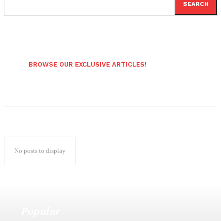
SEARCH
BROWSE OUR EXCLUSIVE ARTICLES!
No posts to display
Popular