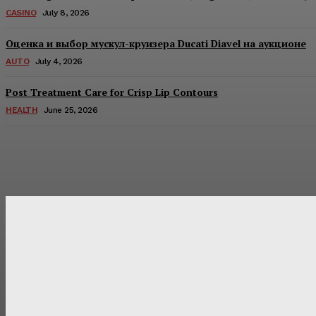
CASINO
July 8, 2026
Оценка и выбор мускул-круизера Ducati Diavel на аукционе
AUTO
July 4, 2026
Post Treatment Care for Crisp Lip Contours
HEALTH
June 25, 2026
Latest Post
Оценка и выбор мускул-круизера Ducati Diavel на аукцион
Post Treatment Care for Crisp Lip Contours