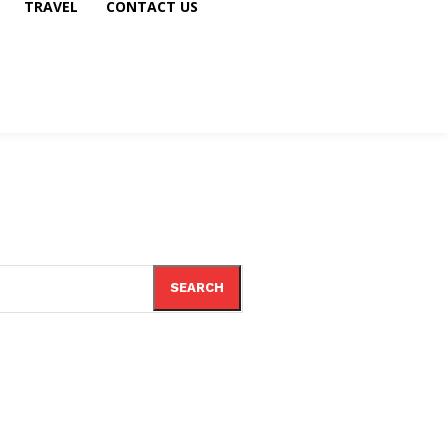
TRAVEL
CONTACT US
SEARCH