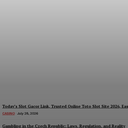
Reading India’s Market Each Day: How the
Every Investment Decision
James C
-
August 4, 2026
Today’s Slot Gacor Link, Trusted Online Toto Slot Site 2026, Ea
CASINO
July 28, 2026
Gambling in the Czech Republic: Laws, Regulation, and Reality