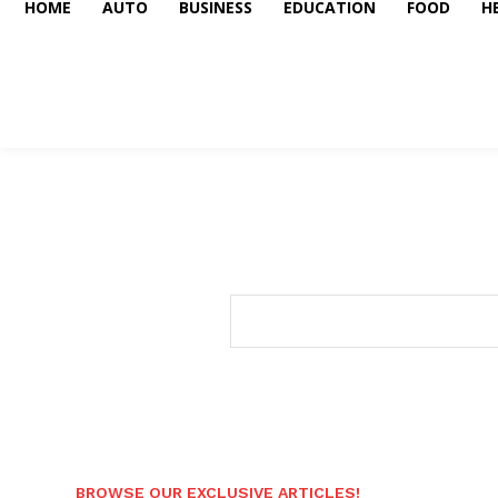
HOME
AUTO
BUSINESS
EDUCATION
FOOD
H
BROWSE OUR EXCLUSIVE ARTICLES!