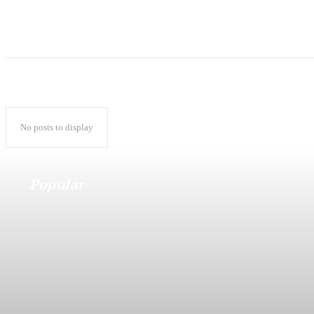
No posts to display
Popular