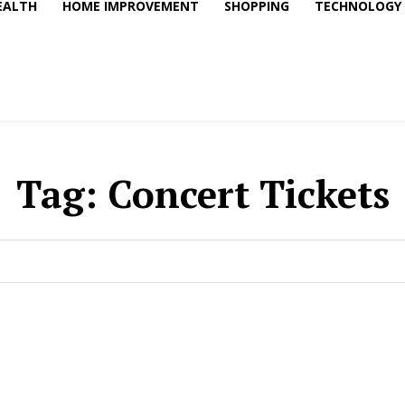
EALTH
HOME IMPROVEMENT
SHOPPING
TECHNOLOGY
Tag:
Concert Tickets