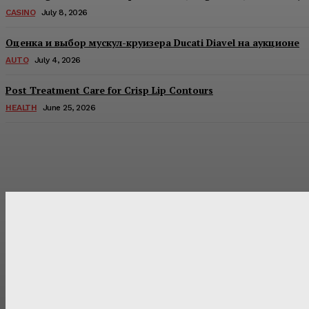
CASINO
July 8, 2026
Оценка и выбор мускул-круизера Ducati Diavel на аукционе
AUTO
July 4, 2026
Post Treatment Care for Crisp Lip Contours
HEALTH
June 25, 2026
Latest Post
Оценка и выбор мускул-круизера Ducati Diavel на аукцион
Post Treatment Care for Crisp Lip Contours