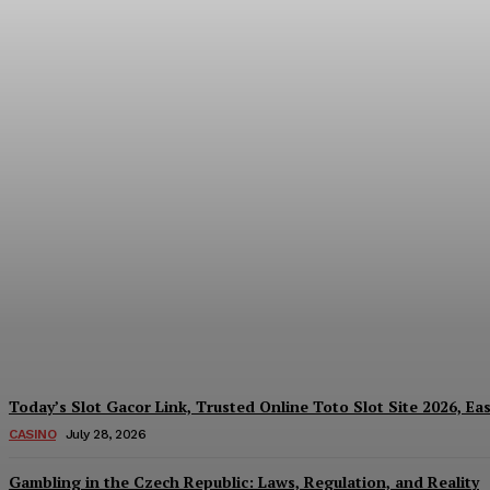
Reading India’s Market Each Day: How the
Every Investment Decision
James C
-
August 4, 2026
Today’s Slot Gacor Link, Trusted Online Toto Slot Site 2026, Ea
CASINO
July 28, 2026
Gambling in the Czech Republic: Laws, Regulation, and Reality