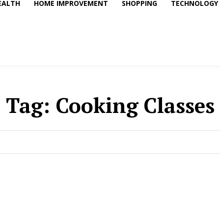
EALTH
HOME IMPROVEMENT
SHOPPING
TECHNOLOGY
Tag:
Cooking Classes