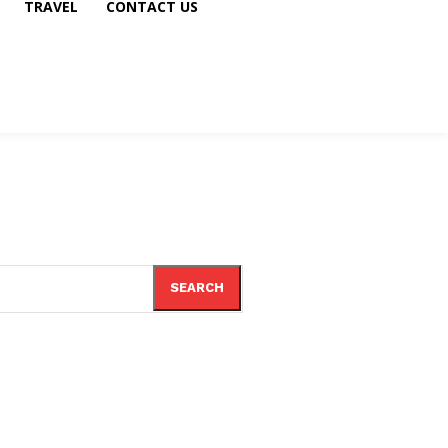
TRAVEL
CONTACT US
SEARCH