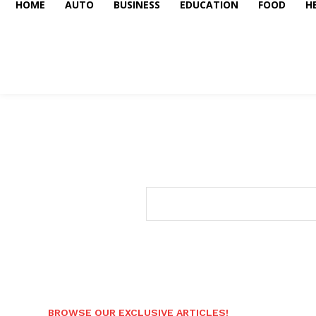
HOME
AUTO
BUSINESS
EDUCATION
FOOD
H
BROWSE OUR EXCLUSIVE ARTICLES!