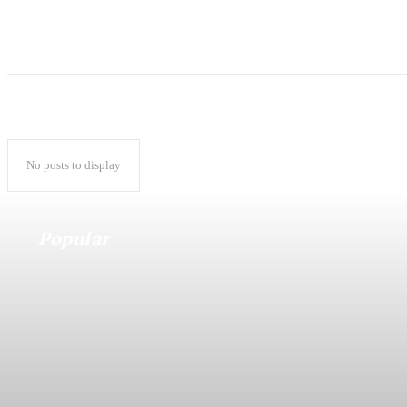
No posts to display
Popular