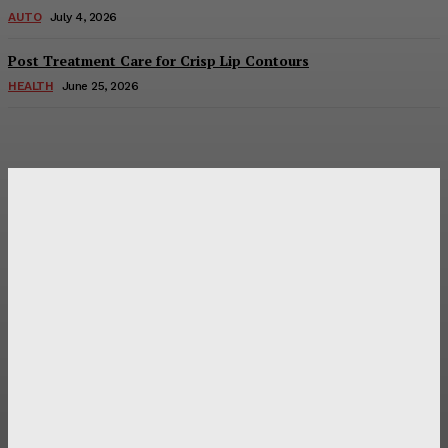
AUTO
July 4, 2026
Post Treatment Care for Crisp Lip Contours
HEALTH
June 25, 2026
Latest Post
Оценка и выбор мускул-круизера Ducati Diavel на
аукционе
Post Treatment Care for Crisp Lip Contours
Does Patio Contractors in Huntsville AL Consider Sun
Exposure?