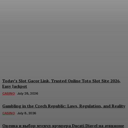
Reading India’s Market
Each Day: How the
Offshore Pre-Market
Signal and Domestic
Session Reality Work
Together to Inform Every
Investment Decision
James C
-
August 4, 2026
Today’s Slot Gacor Link, Trusted Online Toto Slot Site 2026,
Easy Jackpot
CASINO
July 28, 2026
Gambling in the Czech Republic: Laws, Regulation, and Reality
CASINO
July 8, 2026
Оценка и выбор мускул-круизера Ducati Diavel на аукционе