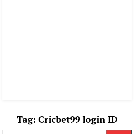
Tag:
Cricbet99 login ID