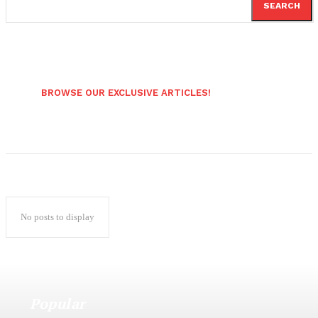
SEARCH
BROWSE OUR EXCLUSIVE ARTICLES!
No posts to display
Popular