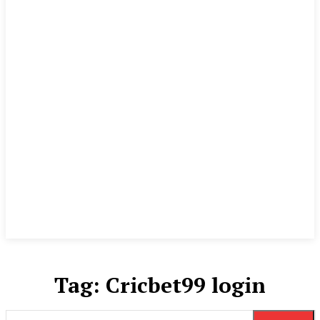
Tag:
Cricbet99 login