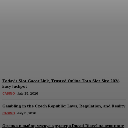
Reading India’s Market
Each Day: How the
Offshore Pre-Market
Signal and Domestic
Session Reality Work
Together to Inform Every
Investment Decision
James C
-
August 4, 2026
Today’s Slot Gacor Link, Trusted Online Toto Slot Site 2026,
Easy Jackpot
CASINO
July 28, 2026
Gambling in the Czech Republic: Laws, Regulation, and Reality
CASINO
July 8, 2026
Оценка и выбор мускул-круизера Ducati Diavel на аукционе