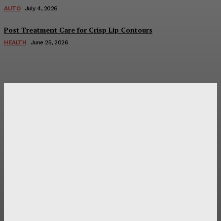
AUTO
July 4, 2026
Post Treatment Care for Crisp Lip Contours
HEALTH
June 25, 2026
Latest Post
Оценка и выбор мускул-круизера Ducati Diavel на
аукционе
Post Treatment Care for Crisp Lip Contours
Does Patio Contractors in Huntsville AL Consider Sun
Exposure?