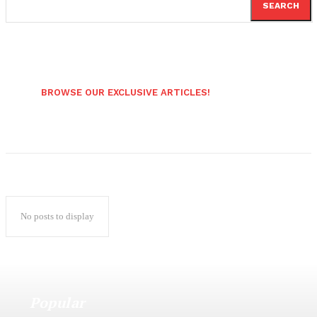
SEARCH
BROWSE OUR EXCLUSIVE ARTICLES!
No posts to display
Popular