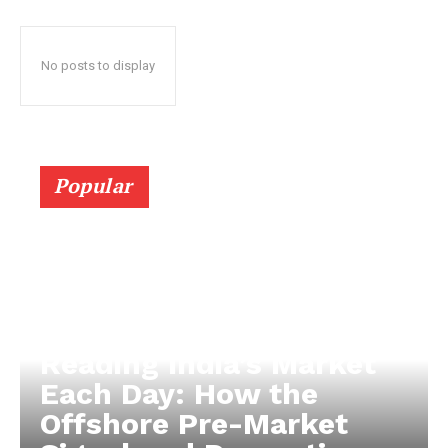
No posts to display
Popular
Reading India’s Market
Each Day: How the
Offshore Pre-Market