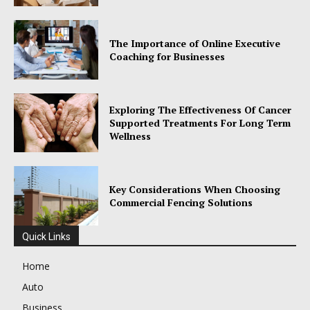
The Importance of Online Executive
Coaching for Businesses
Exploring The Effectiveness Of Cancer
Supported Treatments For Long Term
Wellness
Key Considerations When Choosing
Commercial Fencing Solutions
Quick Links
Home
Auto
Business