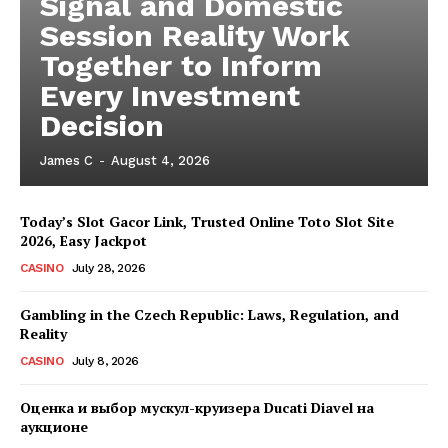
Signal and Domestic
Session Reality Work
Together to Inform
Every Investment
Decision
James C
-
August 4, 2026
Today’s Slot Gacor Link, Trusted Online Toto Slot Site
2026, Easy Jackpot
CASINO
July 28, 2026
Gambling in the Czech Republic: Laws, Regulation, and
Reality
CASINO
July 8, 2026
Оценка и выбор мускул-круизера Ducati Diavel на
аукционе