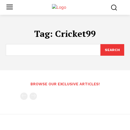
Tag:
Cricket99
SEARCH
BROWSE OUR EXCLUSIVE ARTICLES!