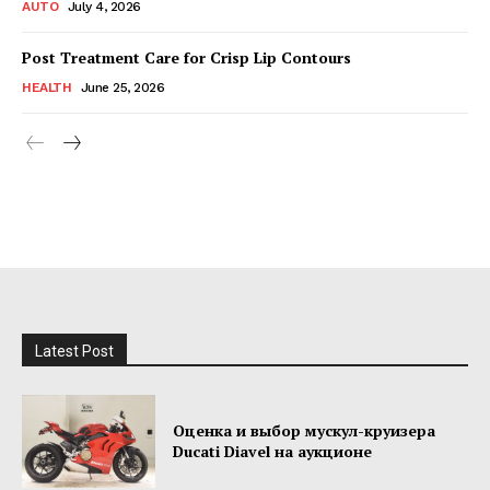
AUTO
July 4, 2026
Post Treatment Care for Crisp Lip Contours
HEALTH
June 25, 2026
Latest Post
Оценка и выбор мускул-круизера
Ducati Diavel на аукционе