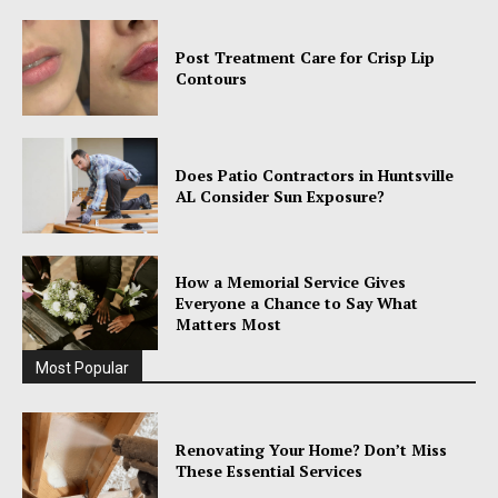
Post Treatment Care for Crisp Lip
Contours
Does Patio Contractors in Huntsville
AL Consider Sun Exposure?
How a Memorial Service Gives
Everyone a Chance to Say What
Matters Most
Most Popular
Renovating Your Home? Don’t Miss
These Essential Services