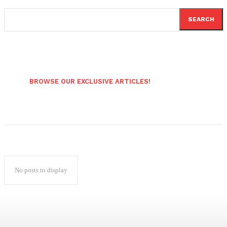
SEARCH
BROWSE OUR EXCLUSIVE ARTICLES!
No posts to display