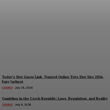
Reading India’s Market
Each Day: How the
Offshore Pre-Market
Signal and Domestic
Session Reality Work
Together to Inform Every
Investment Decision
James C
-
August 4, 2026
Today’s Slot Gacor Link, Trusted Online Toto Slot Site 2026,
Easy Jackpot
CASINO
July 28, 2026
Gambling in the Czech Republic: Laws, Regulation, and Reality
CASINO
July 8, 2026