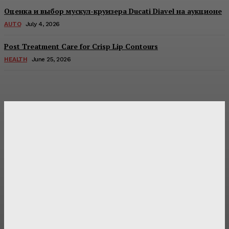
Оценка и выбор мускул-круизера Ducati Diavel на аукционе
AUTO
July 4, 2026
Post Treatment Care for Crisp Lip Contours
HEALTH
June 25, 2026
Latest Post
Оценка и выбор мускул-круизера Ducati Diavel на
аукционе
Post Treatment Care for Crisp Lip Contours
Does Patio Contractors in Huntsville AL Consider Sun
Exposure?