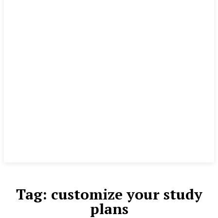
Tag:
customize your study
plans