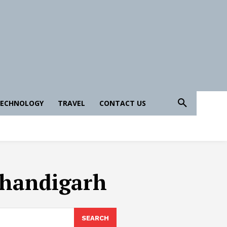
ECHNOLOGY
TRAVEL
CONTACT US
 Chandigarh
SEARCH