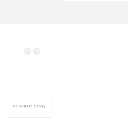
No posts to display