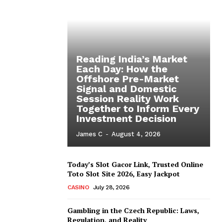
Reading India’s Market
Each Day: How the
Offshore Pre-Market
Signal and Domestic
Session Reality Work
Together to Inform Every
Investment Decision
James C
-
August 4, 2026
Today’s Slot Gacor Link, Trusted Online
Toto Slot Site 2026, Easy Jackpot
CASINO
July 28, 2026
Gambling in the Czech Republic: Laws,
Regulation, and Reality