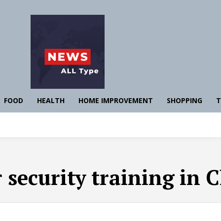
FOOD
HEALTH
HOME IMPROVEMENT
SHOPPING
T
 security training in