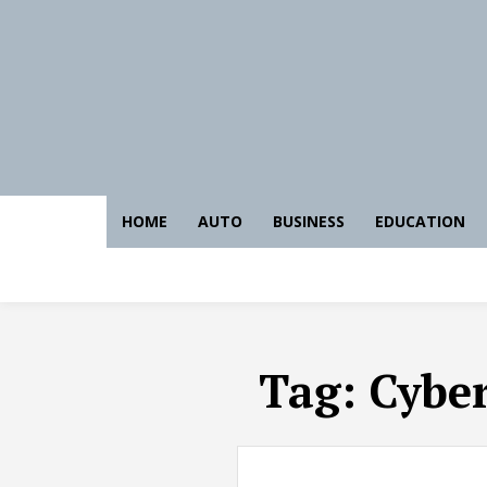
HOME
AUTO
BUSINESS
EDUCATION
Tag:
Cyber