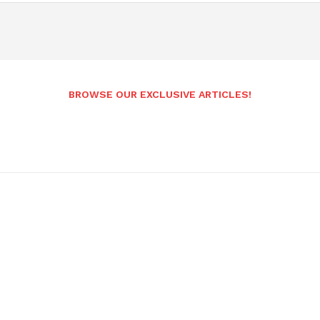
BROWSE OUR EXCLUSIVE ARTICLES!