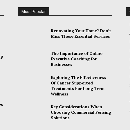
Most Popular
Renovating Your Home? Don’t
Miss These Essential Services
The Importance of Online
sp
Executive Coaching for
Businesses
Exploring The Effectiveness
Of Cancer Supported
Treatments For Long Term
Wellness
es
Key Considerations When
Choosing Commercial Fencing
Solutions