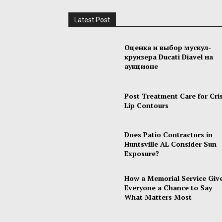
Latest Post
Оценка и выбор мускул-
круизера Ducati Diavel на
аукционе
Post Treatment Care for Cri
Lip Contours
Does Patio Contractors in
Huntsville AL Consider Sun
Exposure?
How a Memorial Service Giv
Everyone a Chance to Say
What Matters Most