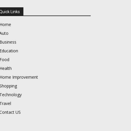
Quick Links
Home
Auto
Business
Education
Food
Health
Home Improvement
Shopping
Technology
Travel
Contact US