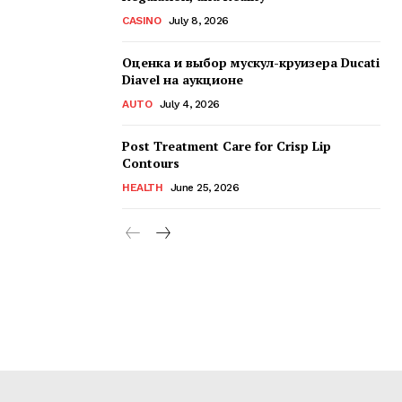
CASINO
July 8, 2026
Оценка и выбор мускул-круизера Ducati
Diavel на аукционе
AUTO
July 4, 2026
Post Treatment Care for Crisp Lip
Contours
HEALTH
June 25, 2026