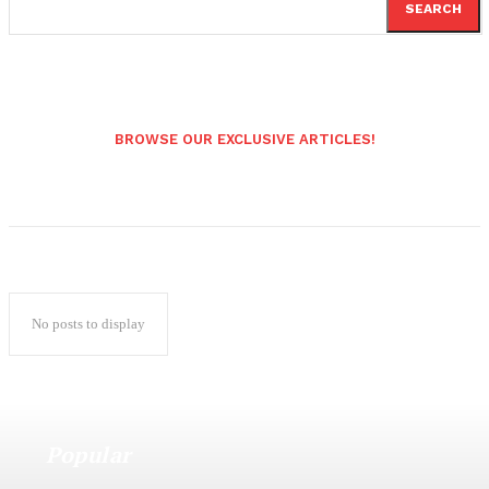
SEARCH
BROWSE OUR EXCLUSIVE ARTICLES!
No posts to display
Popular