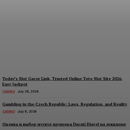
Each Day: How the
Offshore Pre-Market
Signal and Domestic
Session Reality Work
Together to Inform Every
Investment Decision
James C
-
August 4, 2026
Today’s Slot Gacor Link, Trusted Online Toto Slot Site 2026,
Easy Jackpot
CASINO
July 28, 2026
Gambling in the Czech Republic: Laws, Regulation, and Reality
CASINO
July 8, 2026
Оценка и выбор мускул-круизера Ducati Diavel на аукционе