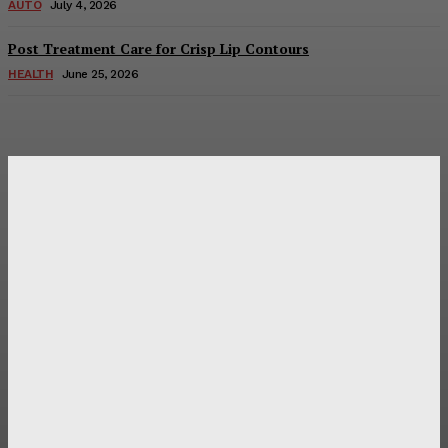
AUTO
July 4, 2026
Post Treatment Care for Crisp Lip Contours
HEALTH
June 25, 2026
Latest Post
Оценка и выбор мускул-круизера Ducati Diavel на
аукционе
Post Treatment Care for Crisp Lip Contours
Does Patio Contractors in Huntsville AL Consider Sun
Exposure?
How a Memorial Service Gives Everyone a Chance to Say