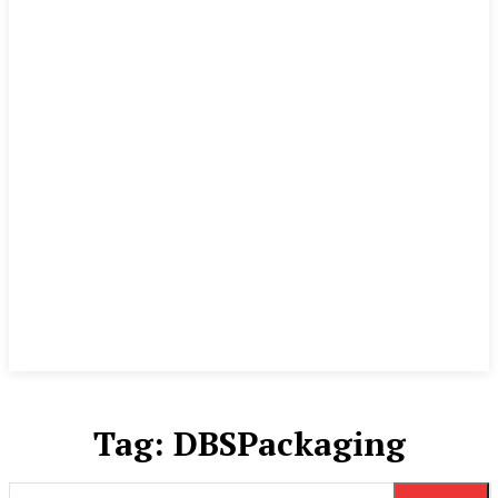
Tag:
DBSPackaging