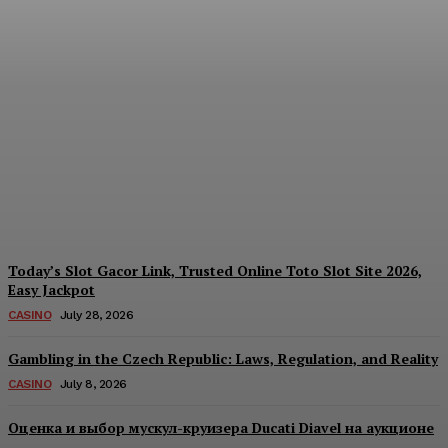
Each Day: How the
Offshore Pre-Market
Signal and Domestic
Session Reality Work
Together to Inform Every
Investment Decision
James C
-
August 4, 2026
Today’s Slot Gacor Link, Trusted Online Toto Slot Site 2026,
Easy Jackpot
CASINO
July 28, 2026
Gambling in the Czech Republic: Laws, Regulation, and Reality
CASINO
July 8, 2026
Оценка и выбор мускул-круизера Ducati Diavel на аукционе