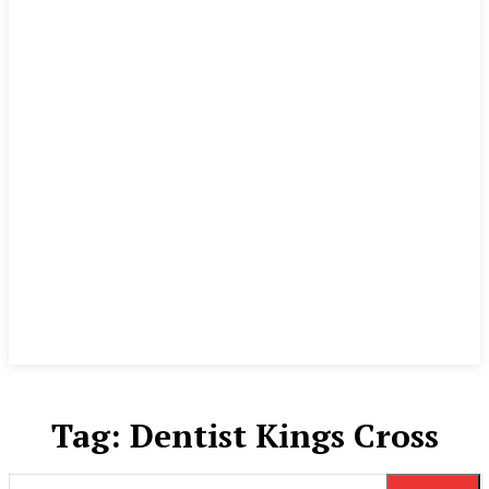
Tag:
Dentist Kings Cross