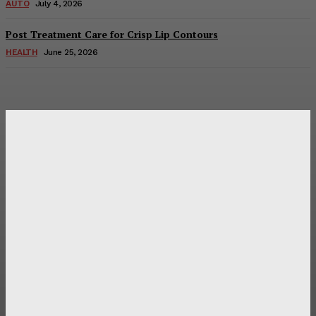
AUTO
July 4, 2026
Post Treatment Care for Crisp Lip Contours
HEALTH
June 25, 2026
Latest Post
Оценка и выбор мускул-круизера Ducati Diavel на
аукционе
Post Treatment Care for Crisp Lip Contours
Does Patio Contractors in Huntsville AL Consider Sun
Exposure?
How a Memorial Service Gives Everyone a Chance to Say