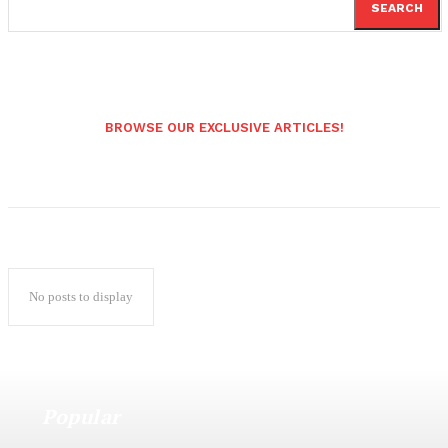
SEARCH
BROWSE OUR EXCLUSIVE ARTICLES!
No posts to display
Popular