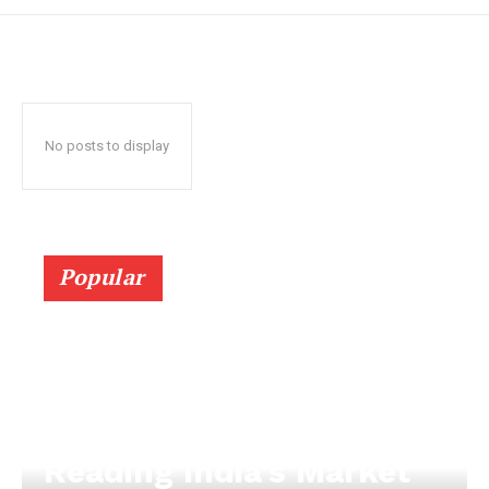
No posts to display
Popular
Reading India’s Market