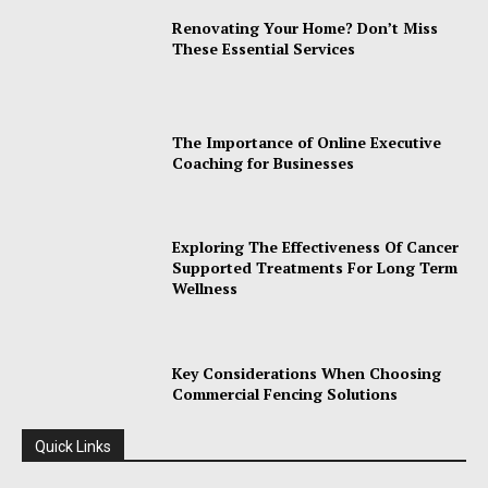
Renovating Your Home? Don’t Miss
These Essential Services
The Importance of Online Executive
Coaching for Businesses
Exploring The Effectiveness Of Cancer
Supported Treatments For Long Term
Wellness
Key Considerations When Choosing
Commercial Fencing Solutions
Quick Links