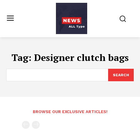
Tag:
Designer clutch bags
SEARCH
BROWSE OUR EXCLUSIVE ARTICLES!