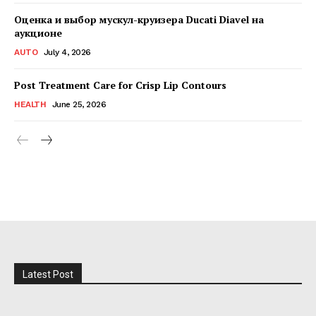
Оценка и выбор мускул-круизера Ducati Diavel на
аукционе
AUTO
July 4, 2026
Post Treatment Care for Crisp Lip Contours
HEALTH
June 25, 2026
Latest Post