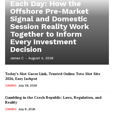
Each Day: How the
Offshore Pre-Market
Signal and Domestic
Session Reality Work
Together to Inform
Every Investment
Decision
James C
-
August 4, 2026
Today’s Slot Gacor Link, Trusted Online Toto Slot Site
2026, Easy Jackpot
CASINO
July 28, 2026
Gambling in the Czech Republic: Laws, Regulation, and
Reality
CASINO
July 8, 2026