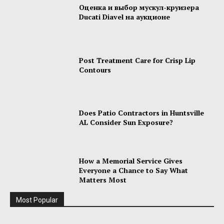
Оценка и выбор мускул-круизера
Ducati Diavel на аукционе
Post Treatment Care for Crisp Lip
Contours
Does Patio Contractors in Huntsville
AL Consider Sun Exposure?
How a Memorial Service Gives
Everyone a Chance to Say What
Matters Most
Most Popular