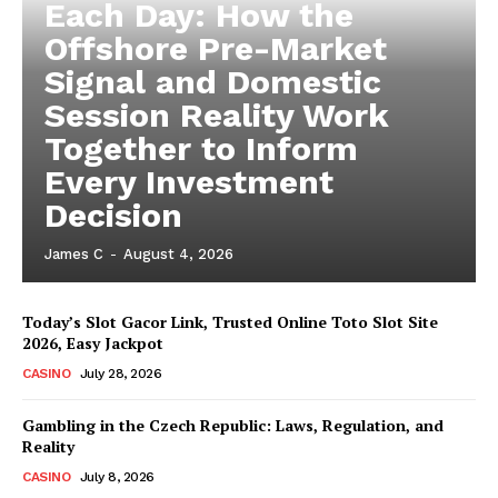
Each Day: How the
Offshore Pre-Market
Signal and Domestic
Session Reality Work
Together to Inform
Every Investment
Decision
James C
-
August 4, 2026
Today’s Slot Gacor Link, Trusted Online Toto Slot Site
2026, Easy Jackpot
CASINO
July 28, 2026
Gambling in the Czech Republic: Laws, Regulation, and
Reality
CASINO
July 8, 2026