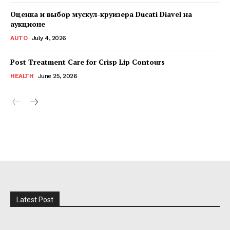
Оценка и выбор мускул-круизера Ducati Diavel на
аукционе
AUTO
July 4, 2026
Post Treatment Care for Crisp Lip Contours
HEALTH
June 25, 2026
Latest Post