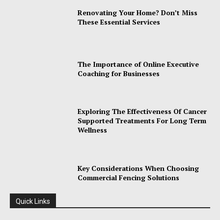
Renovating Your Home? Don’t Miss
These Essential Services
The Importance of Online Executive
Coaching for Businesses
Exploring The Effectiveness Of Cancer
Supported Treatments For Long Term
Wellness
Key Considerations When Choosing
Commercial Fencing Solutions
Quick Links