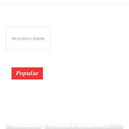
No posts to display
Popular
Reading India’s Market