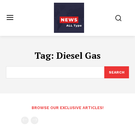
Tag:
Diesel Gas
SEARCH
BROWSE OUR EXCLUSIVE ARTICLES!