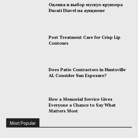
Оценка и выбор мускул-круизера
Ducati Diavel на аукционе
Post Treatment Care for Crisp Lip
Contours
Does Patio Contractors in Huntsville
AL Consider Sun Exposure?
How a Memorial Service Gives
Everyone a Chance to Say What
Matters Most
Most Popular