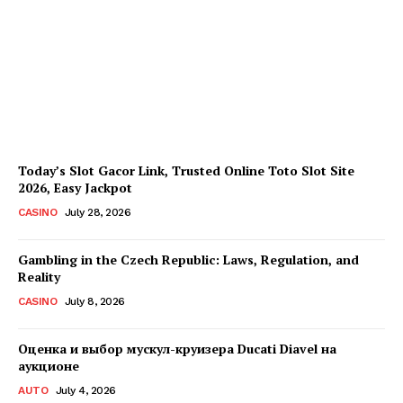
Every Investment
Decision
James C
-
August 4, 2026
Today’s Slot Gacor Link, Trusted Online Toto Slot Site
2026, Easy Jackpot
CASINO
July 28, 2026
Gambling in the Czech Republic: Laws, Regulation, and
Reality
CASINO
July 8, 2026
Оценка и выбор мускул-круизера Ducati Diavel на
аукционе
AUTO
July 4, 2026