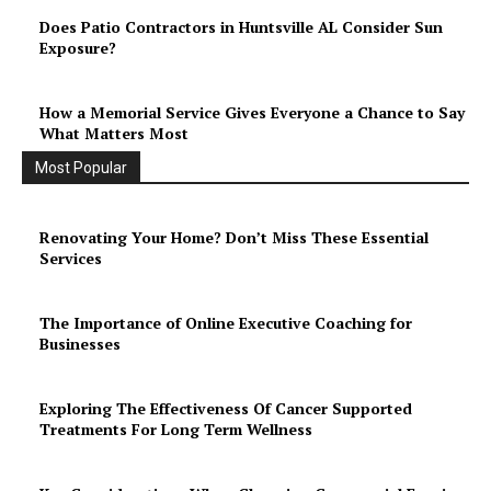
Does Patio Contractors in Huntsville AL Consider Sun
Exposure?
How a Memorial Service Gives Everyone a Chance to Say
What Matters Most
Most Popular
Renovating Your Home? Don’t Miss These Essential
Services
The Importance of Online Executive Coaching for
Businesses
Exploring The Effectiveness Of Cancer Supported
Treatments For Long Term Wellness