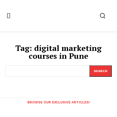
Tag:
digital marketing
courses in Pune
SEARCH
BROWSE OUR EXCLUSIVE ARTICLES!