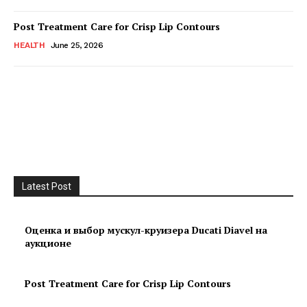
Post Treatment Care for Crisp Lip Contours
HEALTH
June 25, 2026
Latest Post
Оценка и выбор мускул-круизера Ducati Diavel на
аукционе
Post Treatment Care for Crisp Lip Contours