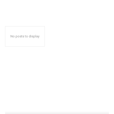
No posts to display
Popular