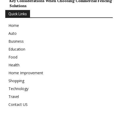
Key Considerations When Choosing Commercial Fencing
Solutions
Quick Links
Home
Auto
Business
Education
Food
Health
Home Improvement
Shopping
Technology
Travel
Contact US