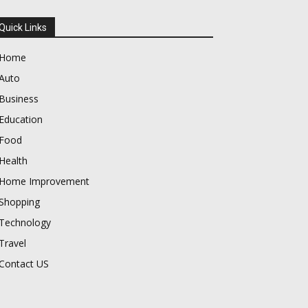
Quick Links
Home
Auto
Business
Education
Food
Health
Home Improvement
Shopping
Technology
Travel
Contact US