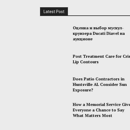
Latest Post
Оценка и выбор мускул-
круизера Ducati Diavel на
аукционе
Post Treatment Care for Cri
Lip Contours
Does Patio Contractors in
Huntsville AL Consider Sun
Exposure?
How a Memorial Service Giv
Everyone a Chance to Say
What Matters Most