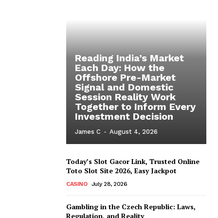
Reading India’s Market
Each Day: How the
Offshore Pre-Market
Signal and Domestic
Session Reality Work
Together to Inform Every
Investment Decision
James C
-
August 4, 2026
Today’s Slot Gacor Link, Trusted Online
Toto Slot Site 2026, Easy Jackpot
CASINO
July 28, 2026
Gambling in the Czech Republic: Laws,
Regulation, and Reality