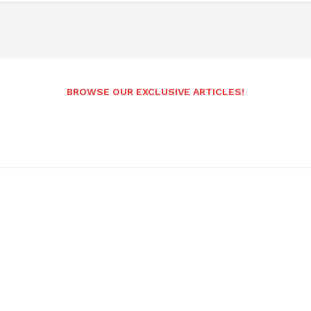
BROWSE OUR EXCLUSIVE ARTICLES!