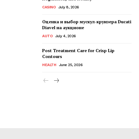
CASINO
July 8, 2026
Оценка и выбор мускул-круизера Ducati
Diavel на аукционе
AUTO
July 4, 2026
Post Treatment Care for Crisp Lip
Contours
HEALTH
June 25, 2026