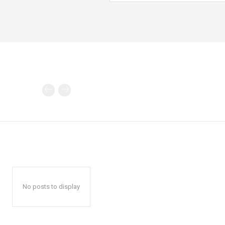
No posts to display