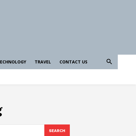
ECHNOLOGY
TRAVEL
CONTACT US
g
SEARCH