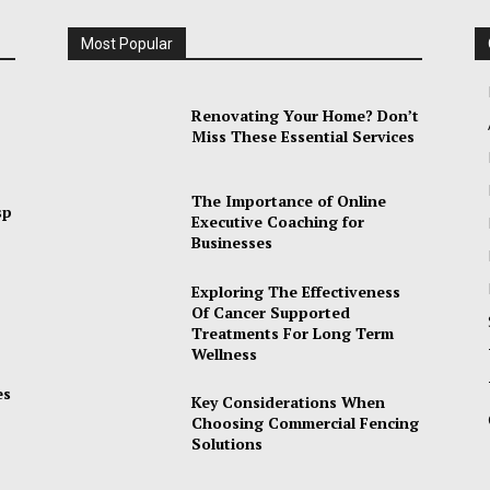
Most Popular
Renovating Your Home? Don’t
Miss These Essential Services
The Importance of Online
sp
Executive Coaching for
Businesses
Exploring The Effectiveness
Of Cancer Supported
Treatments For Long Term
Wellness
es
Key Considerations When
Choosing Commercial Fencing
Solutions