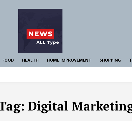
FOOD
HEALTH
HOME IMPROVEMENT
SHOPPING
T
Tag:
Digital Marketin