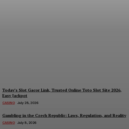
Reading India’s Market
Each Day: How the
Offshore Pre-Market
Signal and Domestic
Session Reality Work
Together to Inform Every
Investment Decision
James C
-
August 4, 2026
Today’s Slot Gacor Link, Trusted Online Toto Slot Site 2026,
Easy Jackpot
CASINO
July 28, 2026
Gambling in the Czech Republic: Laws, Regulation, and Reality
CASINO
July 8, 2026