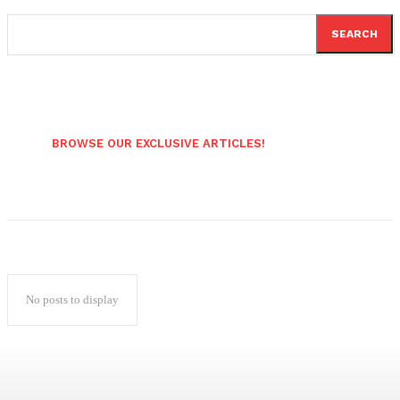
SEARCH
BROWSE OUR EXCLUSIVE ARTICLES!
No posts to display