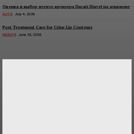
Оценка и выбор мускул-круизера Ducati Diavel на аукционе
AUTO
July 4, 2026
Post Treatment Care for Crisp Lip Contours
HEALTH
June 25, 2026
Latest Post
Оценка и выбор мускул-круизера Ducati Diavel на
аукционе
Post Treatment Care for Crisp Lip Contours
Does Patio Contractors in Huntsville AL Consider Sun
Exposure?