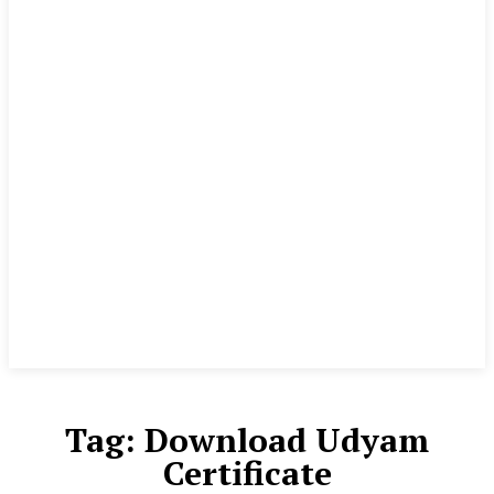
Tag:
Download Udyam
Certificate