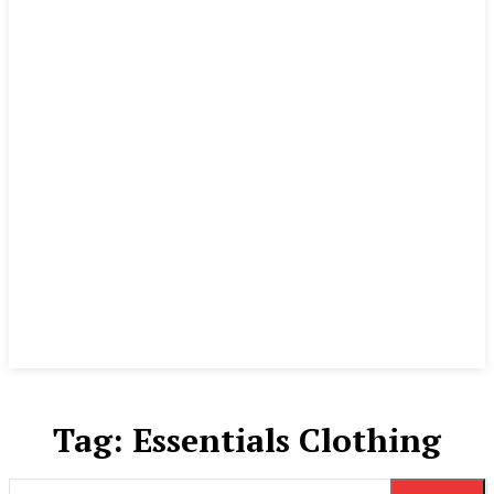
Tag:
Essentials Clothing