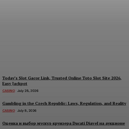
Each Day: How the
Offshore Pre-Market
Signal and Domestic
Session Reality Work
Together to Inform Every
Investment Decision
James C
-
August 4, 2026
Today’s Slot Gacor Link, Trusted Online Toto Slot Site 2026,
Easy Jackpot
CASINO
July 28, 2026
Gambling in the Czech Republic: Laws, Regulation, and Reality
CASINO
July 8, 2026
Оценка и выбор мускул-круизера Ducati Diavel на аукционе