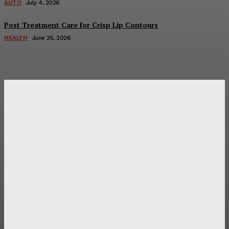
AUTO
July 4, 2026
Post Treatment Care for Crisp Lip Contours
HEALTH
June 25, 2026
Latest Post
Оценка и выбор мускул-круизера Ducati Diavel на
аукционе
Post Treatment Care for Crisp Lip Contours
Does Patio Contractors in Huntsville AL Consider Sun
Exposure?
How a Memorial Service Gives Everyone a Chance to Say