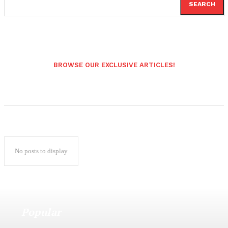
SEARCH
BROWSE OUR EXCLUSIVE ARTICLES!
No posts to display
Popular