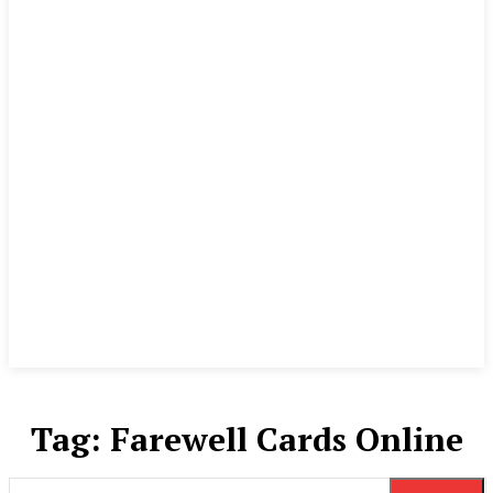
Tag:
Farewell Cards Online