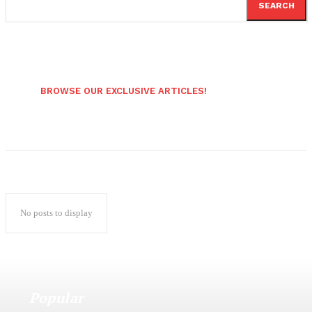
SEARCH
BROWSE OUR EXCLUSIVE ARTICLES!
No posts to display
Popular