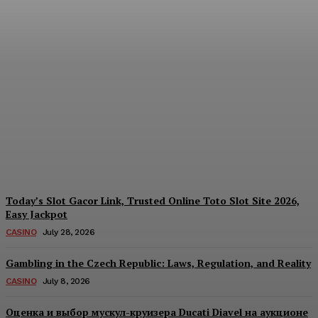
Reading India’s Market
Each Day: How the
Offshore Pre-Market
Signal and Domestic
Session Reality Work
Together to Inform Every
Investment Decision
James C
-
August 4, 2026
Today’s Slot Gacor Link, Trusted Online Toto Slot Site 2026,
Easy Jackpot
CASINO
July 28, 2026
Gambling in the Czech Republic: Laws, Regulation, and Reality
CASINO
July 8, 2026
Оценка и выбор мускул-круизера Ducati Diavel на аукционе