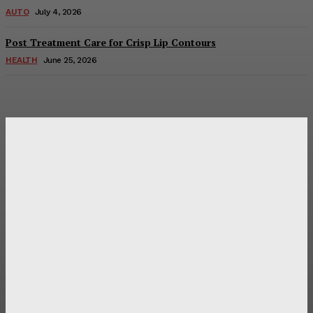
AUTO
July 4, 2026
Post Treatment Care for Crisp Lip Contours
HEALTH
June 25, 2026
Latest Post
Оценка и выбор мускул-круизера Ducati Diavel на
аукционе
Post Treatment Care for Crisp Lip Contours
Does Patio Contractors in Huntsville AL Consider Sun
Exposure?