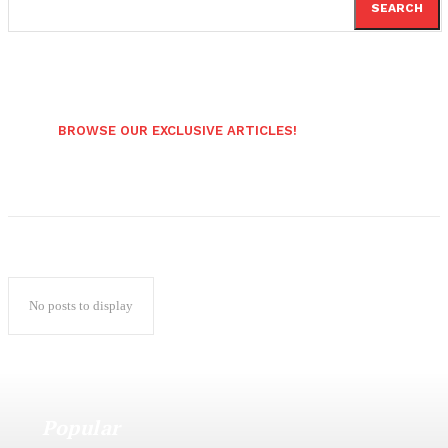
SEARCH
BROWSE OUR EXCLUSIVE ARTICLES!
No posts to display
Popular