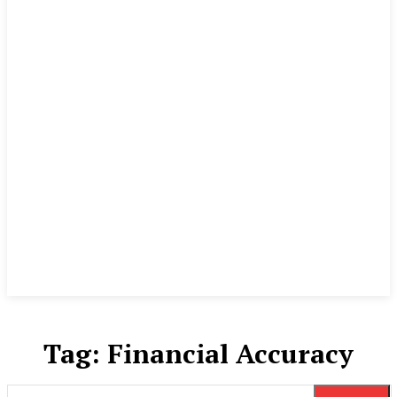
Tag:
Financial Accuracy