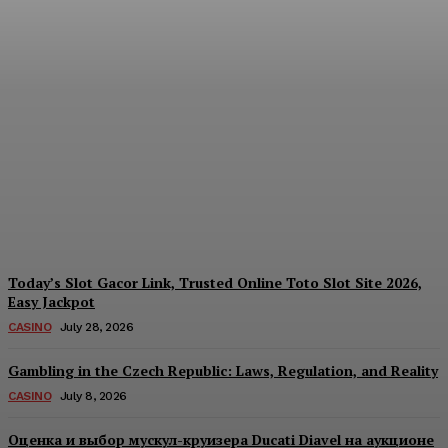
Reading India’s Market
Each Day: How the
Offshore Pre-Market
Signal and Domestic
Session Reality Work
Together to Inform Every
Investment Decision
James C
-
August 4, 2026
Today’s Slot Gacor Link, Trusted Online Toto Slot Site 2026,
Easy Jackpot
CASINO
July 28, 2026
Gambling in the Czech Republic: Laws, Regulation, and Reality
CASINO
July 8, 2026
Оценка и выбор мускул-круизера Ducati Diavel на аукционе