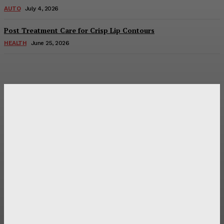
AUTO
July 4, 2026
Post Treatment Care for Crisp Lip Contours
HEALTH
June 25, 2026
Latest Post
Оценка и выбор мускул-круизера Ducati Diavel на
аукционе
Post Treatment Care for Crisp Lip Contours
Does Patio Contractors in Huntsville AL Consider Sun
Exposure?