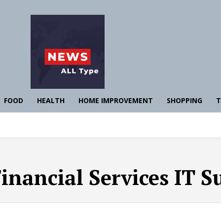
FOOD
HEALTH
HOME IMPROVEMENT
SHOPPING
T
inancial Services IT S