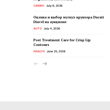
CASINO
July 8, 2026
Оценка и выбор мускул-круизера Ducati
Diavel на аукционе
AUTO
July 4, 2026
Post Treatment Care for Crisp Lip
Contours
HEALTH
June 25, 2026