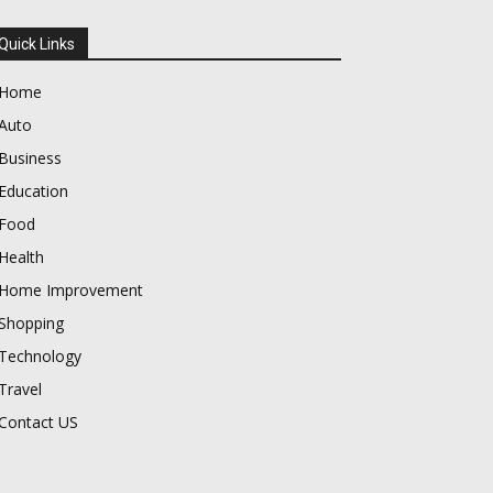
Quick Links
Home
Auto
Business
Education
Food
Health
Home Improvement
Shopping
Technology
Travel
Contact US