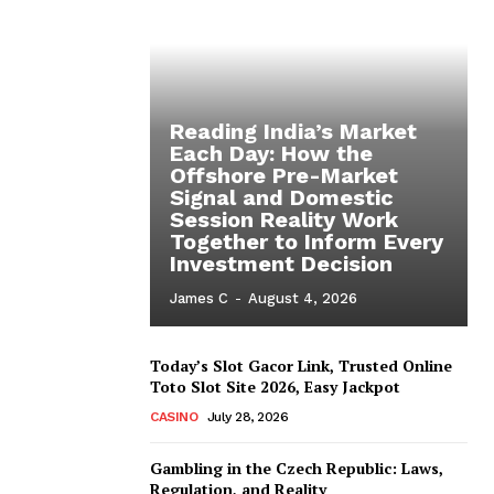
Reading India’s Market
Each Day: How the
Offshore Pre-Market
Signal and Domestic
Session Reality Work
Together to Inform Every
Investment Decision
James C
-
August 4, 2026
Today’s Slot Gacor Link, Trusted Online
Toto Slot Site 2026, Easy Jackpot
CASINO
July 28, 2026
Gambling in the Czech Republic: Laws,
Regulation, and Reality