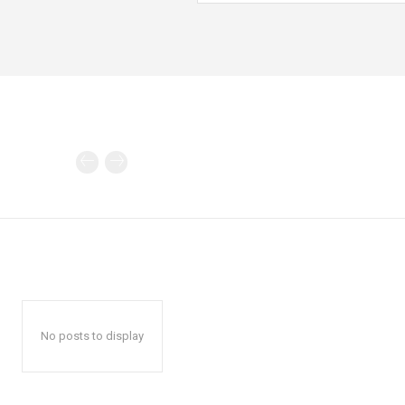
No posts to display