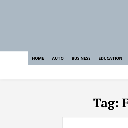
HOME
AUTO
BUSINESS
EDUCATION
Tag:
F