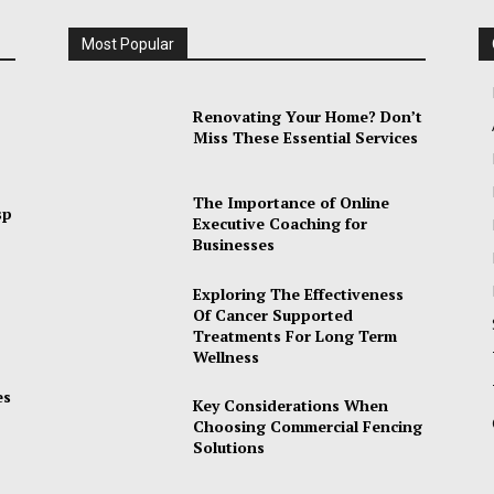
Most Popular
Renovating Your Home? Don’t
Miss These Essential Services
The Importance of Online
sp
Executive Coaching for
Businesses
Exploring The Effectiveness
Of Cancer Supported
Treatments For Long Term
Wellness
es
Key Considerations When
Choosing Commercial Fencing
Solutions