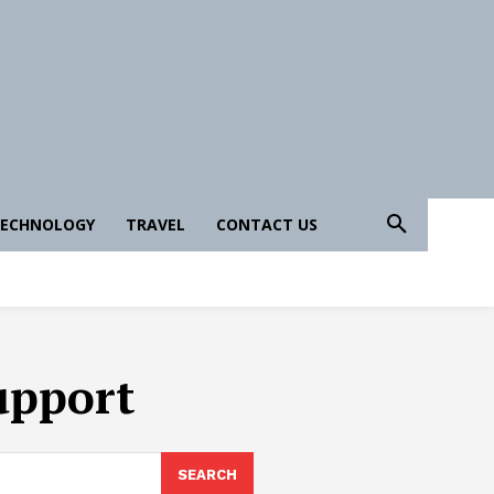
ECHNOLOGY
TRAVEL
CONTACT US
upport
SEARCH