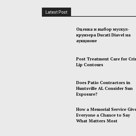
Latest Post
Оценка и выбор мускул-
круизера Ducati Diavel на
аукционе
Post Treatment Care for Cri
Lip Contours
Does Patio Contractors in
Huntsville AL Consider Sun
Exposure?
How a Memorial Service Giv
Everyone a Chance to Say
What Matters Most