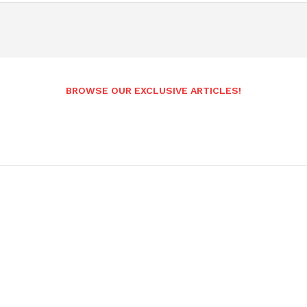
BROWSE OUR EXCLUSIVE ARTICLES!