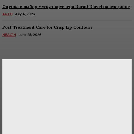
Оценка и выбор мускул-круизера Ducati Diavel на аукционе
AUTO
July 4, 2026
Post Treatment Care for Crisp Lip Contours
HEALTH
June 25, 2026
Latest Post
Оценка и выбор мускул-круизера Ducati Diavel на
аукционе
Post Treatment Care for Crisp Lip Contours
Does Patio Contractors in Huntsville AL Consider Sun
Exposure?