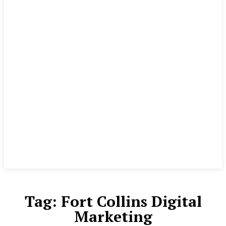
Tag:
Fort Collins Digital
Marketing