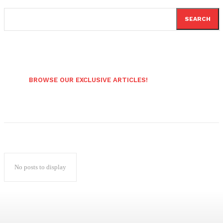
SEARCH
BROWSE OUR EXCLUSIVE ARTICLES!
No posts to display