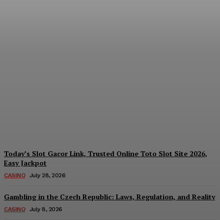
Reading India’s Market
Each Day: How the
Offshore Pre-Market
Signal and Domestic
Session Reality Work
Together to Inform Every
Investment Decision
James C
-
August 4, 2026
Today’s Slot Gacor Link, Trusted Online Toto Slot Site 2026,
Easy Jackpot
CASINO
July 28, 2026
Gambling in the Czech Republic: Laws, Regulation, and Reality
CASINO
July 8, 2026