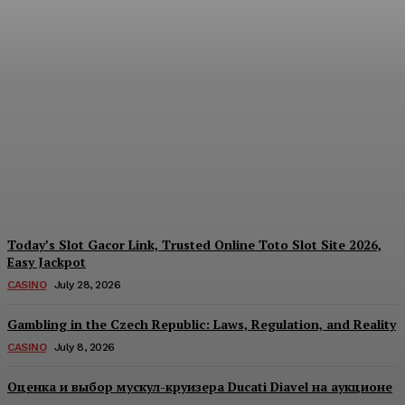
Each Day: How the
Offshore Pre-Market
Signal and Domestic
Session Reality Work
Together to Inform Every
Investment Decision
James C
-
August 4, 2026
Today’s Slot Gacor Link, Trusted Online Toto Slot Site 2026,
Easy Jackpot
CASINO
July 28, 2026
Gambling in the Czech Republic: Laws, Regulation, and Reality
CASINO
July 8, 2026
Оценка и выбор мускул-круизера Ducati Diavel на аукционе