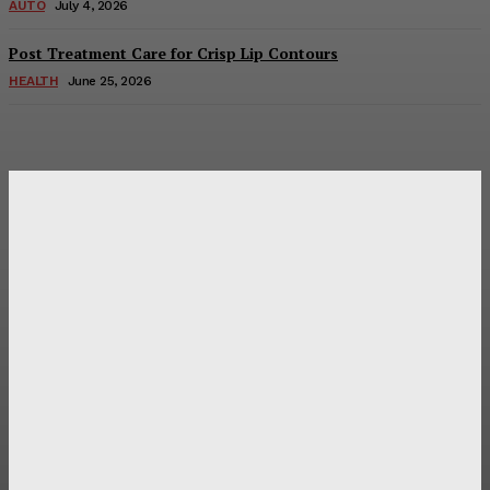
AUTO
July 4, 2026
Post Treatment Care for Crisp Lip Contours
HEALTH
June 25, 2026
Latest Post
Оценка и выбор мускул-круизера Ducati Diavel на
аукционе
Post Treatment Care for Crisp Lip Contours
Does Patio Contractors in Huntsville AL Consider Sun
Exposure?
How a Memorial Service Gives Everyone a Chance to Say