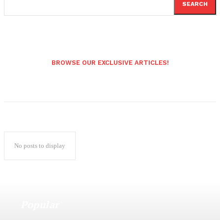
SEARCH
BROWSE OUR EXCLUSIVE ARTICLES!
No posts to display
Popular