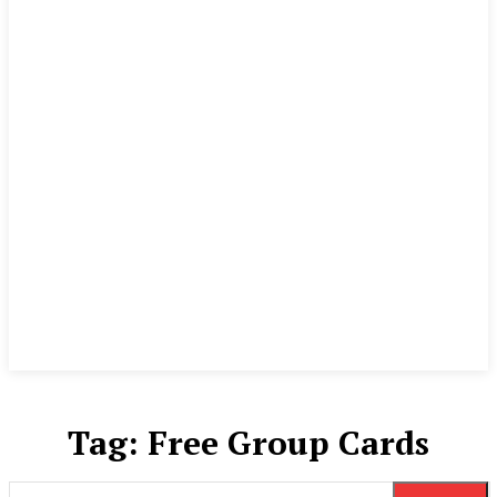
Tag:
Free Group Cards