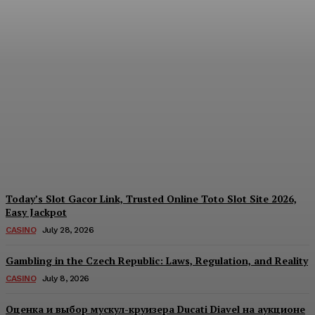
Reading India’s Market
Each Day: How the
Offshore Pre-Market
Signal and Domestic
Session Reality Work
Together to Inform Every
Investment Decision
James C
-
August 4, 2026
Today’s Slot Gacor Link, Trusted Online Toto Slot Site 2026,
Easy Jackpot
CASINO
July 28, 2026
Gambling in the Czech Republic: Laws, Regulation, and Reality
CASINO
July 8, 2026
Оценка и выбор мускул-круизера Ducati Diavel на аукционе