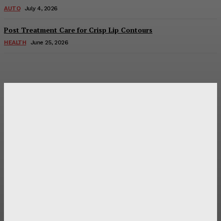
AUTO
July 4, 2026
Post Treatment Care for Crisp Lip Contours
HEALTH
June 25, 2026
Latest Post
Оценка и выбор мускул-круизера Ducati Diavel на
аукционе
Post Treatment Care for Crisp Lip Contours
Does Patio Contractors in Huntsville AL Consider Sun
Exposure?