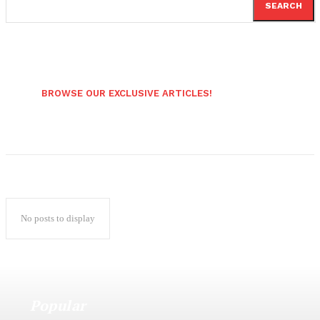
SEARCH
BROWSE OUR EXCLUSIVE ARTICLES!
No posts to display
Popular