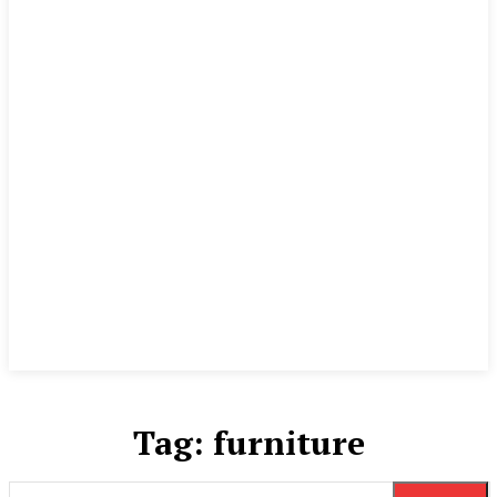
Tag:
furniture