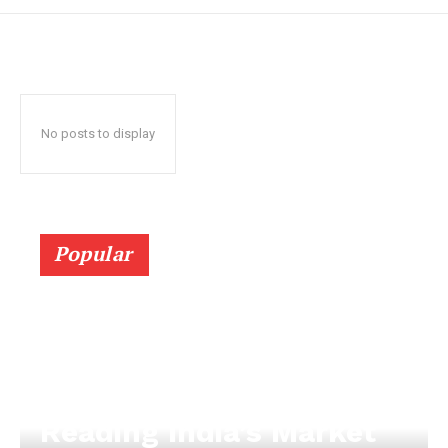
No posts to display
Popular
Reading India’s Market