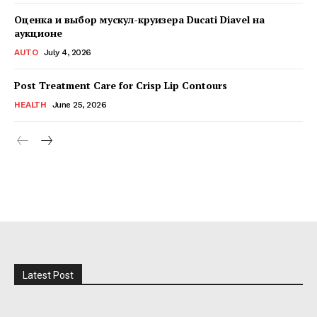
Оценка и выбор мускул-круизера Ducati Diavel на
аукционе
AUTO
July 4, 2026
Post Treatment Care for Crisp Lip Contours
HEALTH
June 25, 2026
Latest Post