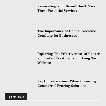
Renovating Your Home? Don’t Miss
These Essential Services
The Importance of Online Executive
Coaching for Businesses
Exploring The Effectiveness Of Cancer
Supported Treatments For Long Term
Wellness
Key Considerations When Choosing
Commercial Fencing Solutions
Quick Links