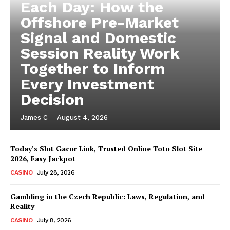
Each Day: How the
Offshore Pre-Market
Signal and Domestic
Session Reality Work
Together to Inform
Every Investment
Decision
James C
-
August 4, 2026
Today’s Slot Gacor Link, Trusted Online Toto Slot Site
2026, Easy Jackpot
CASINO
July 28, 2026
Gambling in the Czech Republic: Laws, Regulation, and
Reality
CASINO
July 8, 2026