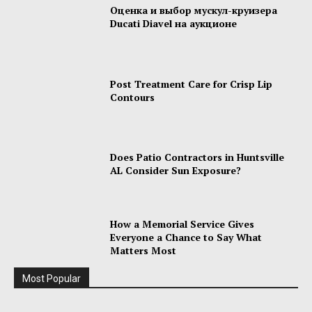
Оценка и выбор мускул-круизера
Ducati Diavel на аукционе
Post Treatment Care for Crisp Lip
Contours
Does Patio Contractors in Huntsville
AL Consider Sun Exposure?
How a Memorial Service Gives
Everyone a Chance to Say What
Matters Most
Most Popular