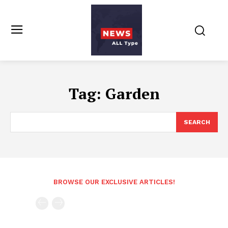
Tag:
Garden
SEARCH
BROWSE OUR EXCLUSIVE ARTICLES!