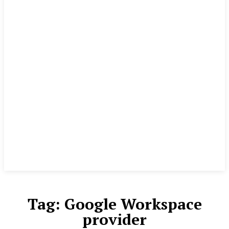
Tag:
Google Workspace
provider