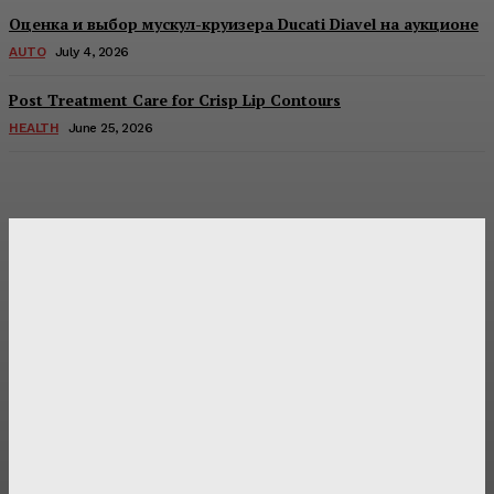
Оценка и выбор мускул-круизера Ducati Diavel на аукционе
AUTO
July 4, 2026
Post Treatment Care for Crisp Lip Contours
HEALTH
June 25, 2026
Latest Post
Оценка и выбор мускул-круизера Ducati Diavel на
аукционе
Post Treatment Care for Crisp Lip Contours
Does Patio Contractors in Huntsville AL Consider Sun
Exposure?