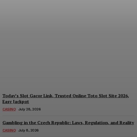
Reading India’s Market
Each Day: How the
Offshore Pre-Market
Signal and Domestic
Session Reality Work
Together to Inform Every
Investment Decision
James C
-
August 4, 2026
Today’s Slot Gacor Link, Trusted Online Toto Slot Site 2026,
Easy Jackpot
CASINO
July 28, 2026
Gambling in the Czech Republic: Laws, Regulation, and Reality
CASINO
July 8, 2026