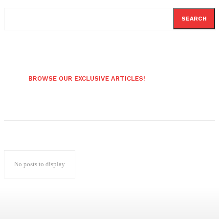
SEARCH
BROWSE OUR EXCLUSIVE ARTICLES!
No posts to display