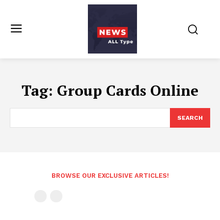
Tag:
Group Cards Online
SEARCH
BROWSE OUR EXCLUSIVE ARTICLES!