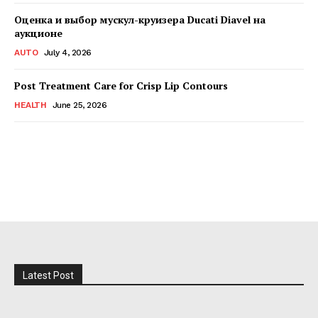
Оценка и выбор мускул-круизера Ducati Diavel на
аукционе
AUTO
July 4, 2026
Post Treatment Care for Crisp Lip Contours
HEALTH
June 25, 2026
Latest Post