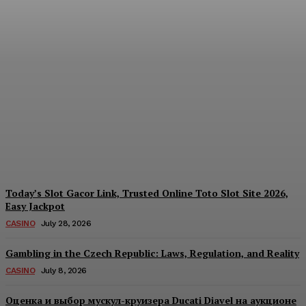
Reading India’s Market
Each Day: How the
Offshore Pre-Market
Signal and Domestic
Session Reality Work
Together to Inform Every
Investment Decision
James C
-
August 4, 2026
Today’s Slot Gacor Link, Trusted Online Toto Slot Site 2026,
Easy Jackpot
CASINO
July 28, 2026
Gambling in the Czech Republic: Laws, Regulation, and Reality
CASINO
July 8, 2026
Оценка и выбор мускул-круизера Ducati Diavel на аукционе