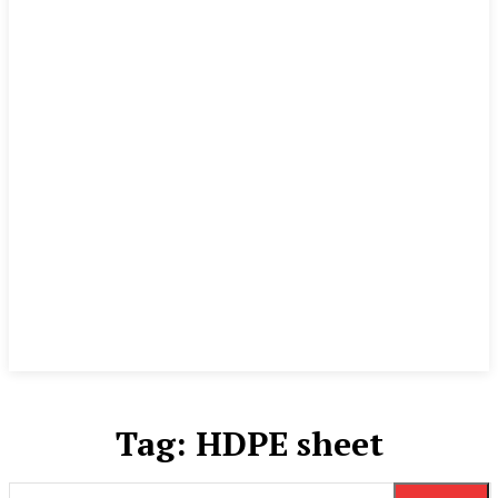
Tag:
HDPE sheet