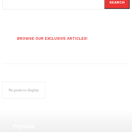
SEARCH
BROWSE OUR EXCLUSIVE ARTICLES!
No posts to display
Popular