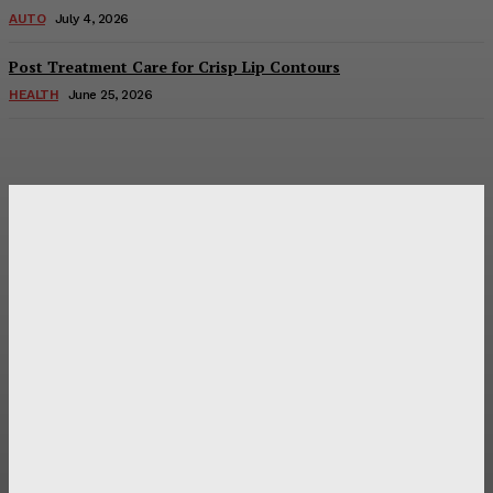
AUTO
July 4, 2026
Post Treatment Care for Crisp Lip Contours
HEALTH
June 25, 2026
Latest Post
Оценка и выбор мускул-круизера Ducati Diavel на
аукционе
Post Treatment Care for Crisp Lip Contours
Does Patio Contractors in Huntsville AL Consider Sun
Exposure?