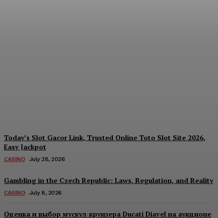
Reading India’s Market
Each Day: How the
Offshore Pre-Market
Signal and Domestic
Session Reality Work
Together to Inform Every
Investment Decision
James C
-
August 4, 2026
Today’s Slot Gacor Link, Trusted Online Toto Slot Site 2026,
Easy Jackpot
CASINO
July 28, 2026
Gambling in the Czech Republic: Laws, Regulation, and Reality
CASINO
July 8, 2026
Оценка и выбор мускул-круизера Ducati Diavel на аукционе