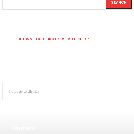
SEARCH
BROWSE OUR EXCLUSIVE ARTICLES!
No posts to display
Popular