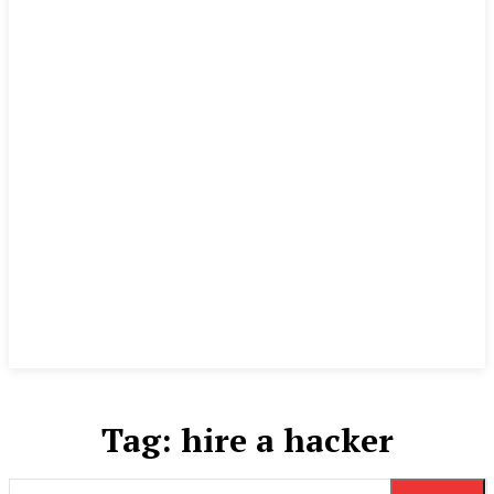
Tag:
hire a hacker