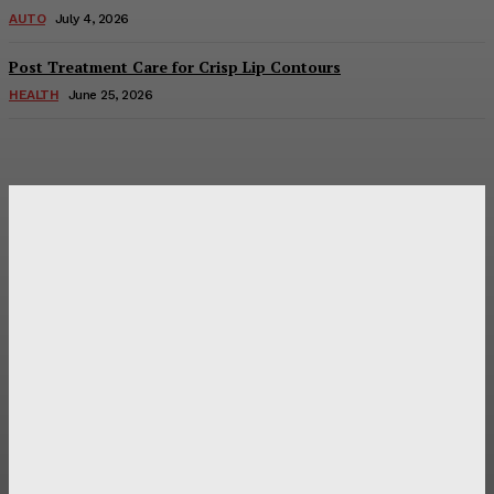
AUTO
July 4, 2026
Post Treatment Care for Crisp Lip Contours
HEALTH
June 25, 2026
Latest Post
Оценка и выбор мускул-круизера Ducati Diavel на
аукционе
Post Treatment Care for Crisp Lip Contours
Does Patio Contractors in Huntsville AL Consider Sun
Exposure?