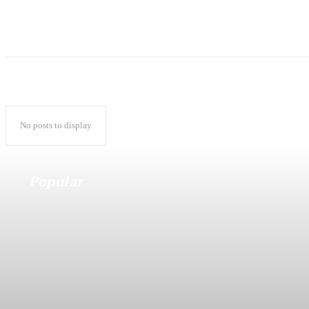
No posts to display
Popular