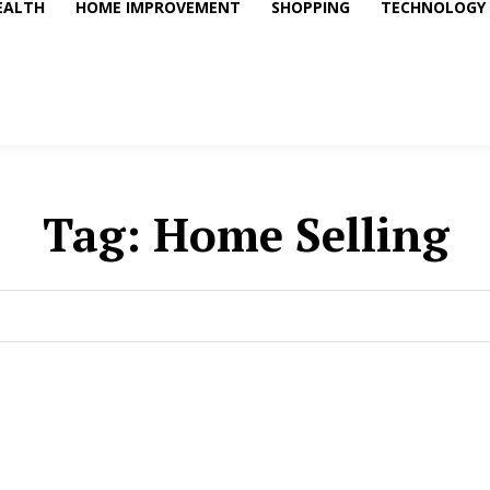
EALTH
HOME IMPROVEMENT
SHOPPING
TECHNOLOGY
Tag:
Home Selling