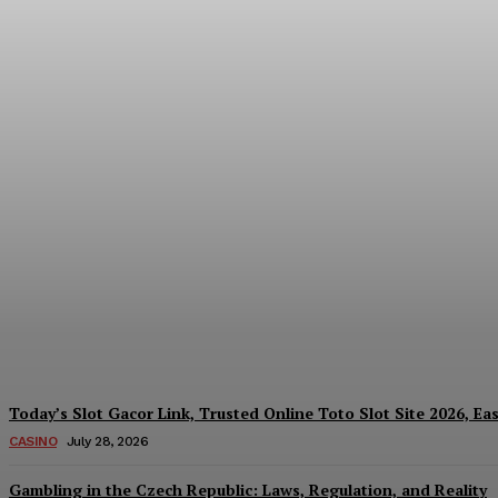
Reading India’s Market Each Day: How the
Every Investment Decision
James C
-
August 4, 2026
Today’s Slot Gacor Link, Trusted Online Toto Slot Site 2026, Ea
CASINO
July 28, 2026
Gambling in the Czech Republic: Laws, Regulation, and Reality