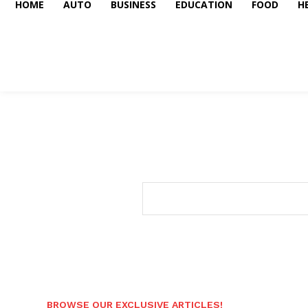
HOME
AUTO
BUSINESS
EDUCATION
FOOD
H
BROWSE OUR EXCLUSIVE ARTICLES!