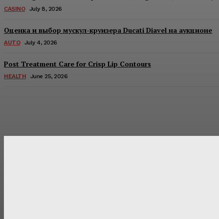
CASINO
July 8, 2026
Оценка и выбор мускул-круизера Ducati Diavel на аукционе
AUTO
July 4, 2026
Post Treatment Care for Crisp Lip Contours
HEALTH
June 25, 2026
Latest Post
Оценка и выбор мускул-круизера Ducati Diavel на аукцион
Post Treatment Care for Crisp Lip Contours