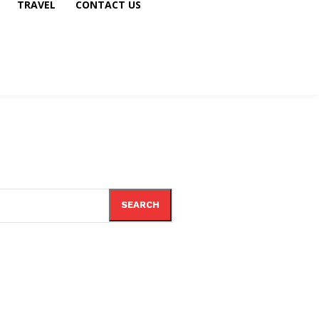
TRAVEL
CONTACT US
SEARCH