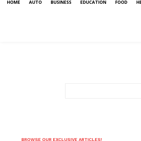
HOME
AUTO
BUSINESS
EDUCATION
FOOD
H
BROWSE OUR EXCLUSIVE ARTICLES!