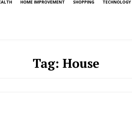
EALTH
HOME IMPROVEMENT
SHOPPING
TECHNOLOGY
Tag:
House