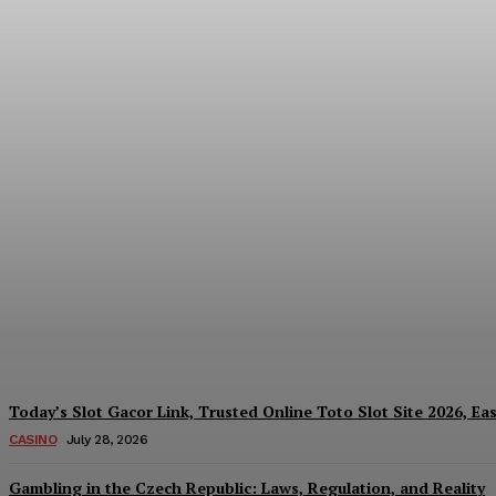
Reading India’s Market Each Day: How the
Every Investment Decision
James C
-
August 4, 2026
Today’s Slot Gacor Link, Trusted Online Toto Slot Site 2026, Ea
CASINO
July 28, 2026
Gambling in the Czech Republic: Laws, Regulation, and Reality