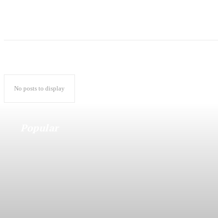
No posts to display
Popular