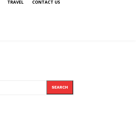
TRAVEL
CONTACT US
SEARCH