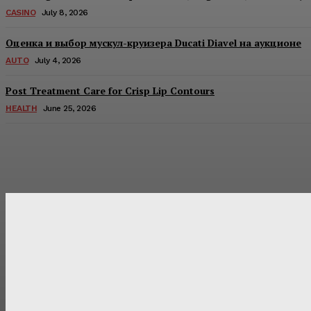
CASINO
July 8, 2026
Оценка и выбор мускул-круизера Ducati Diavel на аукционе
AUTO
July 4, 2026
Post Treatment Care for Crisp Lip Contours
HEALTH
June 25, 2026
Latest Post
Оценка и выбор мускул-круизера Ducati Diavel на аукцион
Post Treatment Care for Crisp Lip Contours