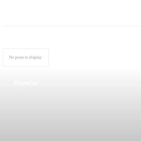
No posts to display
Popular