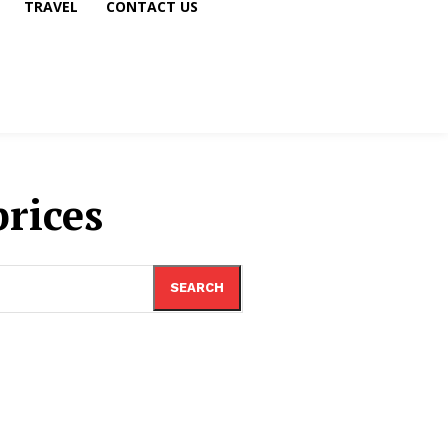
TRAVEL
CONTACT US
prices
SEARCH