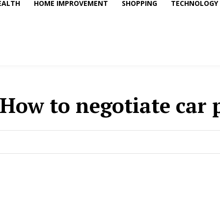
EALTH
HOME IMPROVEMENT
SHOPPING
TECHNOLOGY
How to negotiate car 