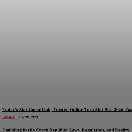
Reading India’s Market Each Day: How the
Every Investment Decision
James C
-
August 4, 2026
Today’s Slot Gacor Link, Trusted Online Toto Slot Site 2026, Ea
CASINO
July 28, 2026
Gambling in the Czech Republic: Laws, Regulation, and Reality