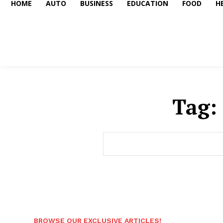
HOME
AUTO
BUSINESS
EDUCATION
FOOD
H
Tag:
BROWSE OUR EXCLUSIVE ARTICLES!