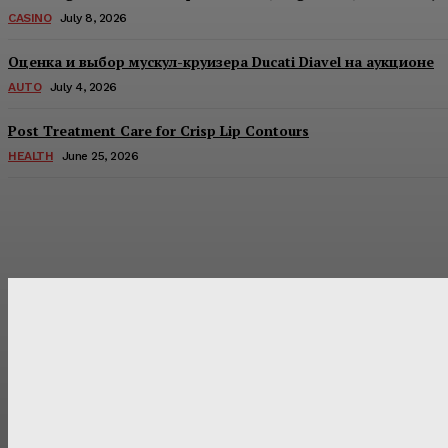
CASINO
July 8, 2026
Оценка и выбор мускул-круизера Ducati Diavel на аукционе
AUTO
July 4, 2026
Post Treatment Care for Crisp Lip Contours
HEALTH
June 25, 2026
Latest Post
Оценка и выбор мускул-круизера Ducati Diavel на аукцион
Post Treatment Care for Crisp Lip Contours