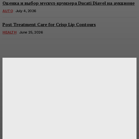
Оценка и выбор мускул-круизера Ducati Diavel на аукционе
AUTO
July 4, 2026
Post Treatment Care for Crisp Lip Contours
HEALTH
June 25, 2026
Latest Post
Оценка и выбор мускул-круизера Ducati Diavel на
аукционе
Post Treatment Care for Crisp Lip Contours
Does Patio Contractors in Huntsville AL Consider Sun
Exposure?