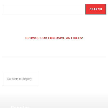
SEARCH
BROWSE OUR EXCLUSIVE ARTICLES!
No posts to display
Popular