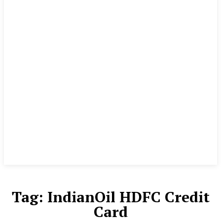
Tag:
IndianOil HDFC Credit
Card