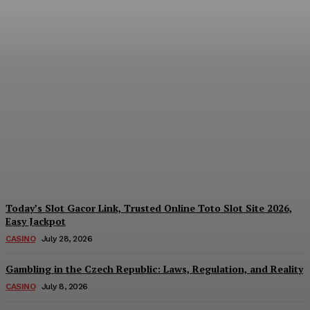
Reading India’s Market
Each Day: How the
Offshore Pre-Market
Signal and Domestic
Session Reality Work
Together to Inform Every
Investment Decision
James C
-
August 4, 2026
Today’s Slot Gacor Link, Trusted Online Toto Slot Site 2026,
Easy Jackpot
CASINO
July 28, 2026
Gambling in the Czech Republic: Laws, Regulation, and Reality
CASINO
July 8, 2026